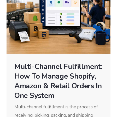
Multi-Channel Fulfillment:
How To Manage Shopify,
Amazon & Retail Orders In
One System
Multi-channel fulfillment is the process of
receiving, picking, packing, and shipping