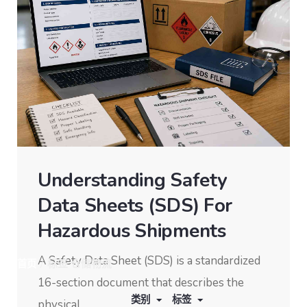
Understanding Safety
Data Sheets (SDS) For
Hazardous Shipments
A Safety Data Sheet (SDS) is a standardized
首页
/
标签 仓储物流
16-section document that describes the
显示 22 结果中的 1-10
类别
标签
physical...