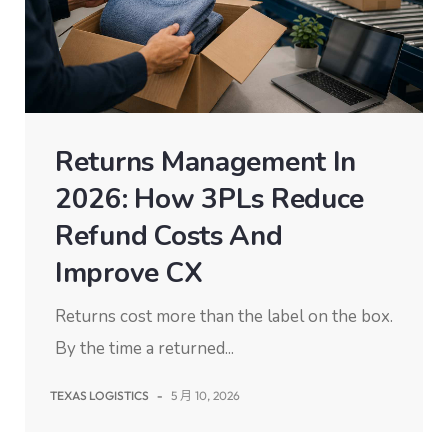
Returns Management In
2026: How 3PLs Reduce
Refund Costs And
Improve CX
Returns cost more than the label on the box.
By the time a returned...
TEXAS LOGISTICS
-
5 月 10, 2026