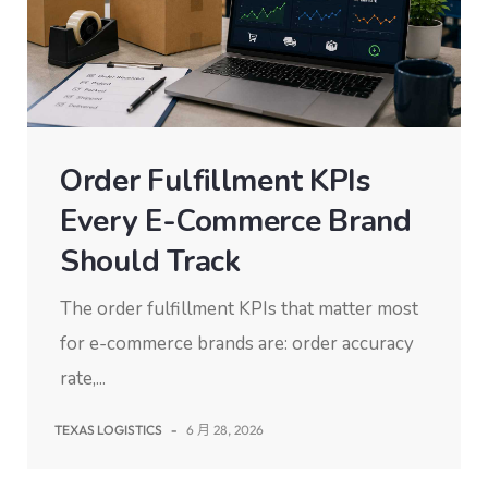
Order Fulfillment KPIs
Every E-Commerce Brand
Should Track
The order fulfillment KPIs that matter most
for e-commerce brands are: order accuracy
rate,...
TEXAS LOGISTICS
-
6 月 28, 2026