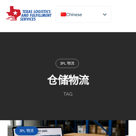
Chinese
English (United States)
Turkish
Spanish
Portuguese
3PL 物流
仓储物流
TAG
3PL 物流