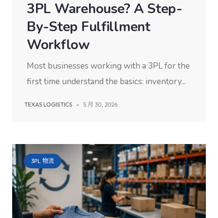
3PL Warehouse? A Step-
By-Step Fulfillment
Workflow
Most businesses working with a 3PL for the
first time understand the basics: inventory...
TEXAS LOGISTICS
-
5 月 30, 2026
3PL 物流