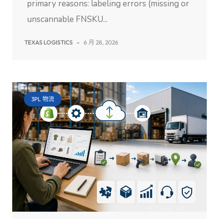
primary reasons: labeling errors (missing or
unscannable FNSKU...
TEXAS LOGISTICS
-
6 月 28, 2026
3PL 物流