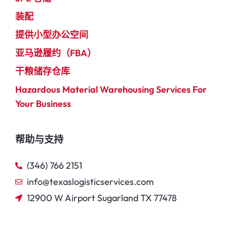
装配
提供小型办公空间
亚马逊履约（FBA）
干粮储存仓库
Hazardous Material Warehousing Services For
Your Business
帮助与支持
(346) 766 2151
info@texaslogisticservices.com
12900 W Airport Sugarland TX 77478