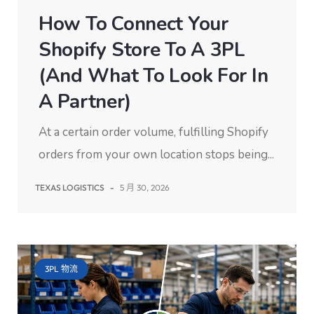
How To Connect Your
Shopify Store To A 3PL
(and What To Look For In
A Partner)
At a certain order volume, fulfilling Shopify
orders from your own location stops being...
TEXAS LOGISTICS
-
5 月 30, 2026
3PL 物流