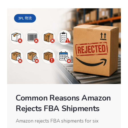
3PL 物流
Common Reasons Amazon
Rejects FBA Shipments
Amazon rejects FBA shipments for six