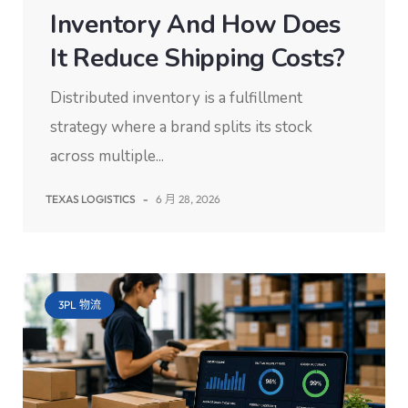
Inventory And How Does
It Reduce Shipping Costs?
Distributed inventory is a fulfillment
strategy where a brand splits its stock
across multiple...
TEXAS LOGISTICS
-
6 月 28, 2026
3PL 物流