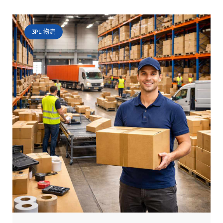
3PL 物流