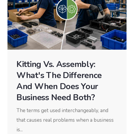
Kitting Vs. Assembly:
What's The Difference
And When Does Your
Business Need Both?
The terms get used interchangeably, and
that causes real problems when a business
is...