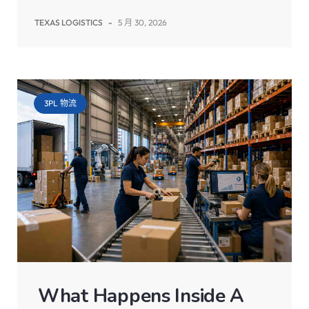
TEXAS LOGISTICS
-
5 月 30, 2026
3PL 物流
What Happens Inside A