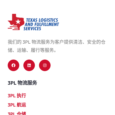
我们的 3PL 物流服务为客户提供清洁、安全的仓
储、运输、履行等服务。
3PL 物流服务
3PL 执行
3PL 航运
3PL 仓储