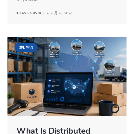
TEXAS LOGISTICS
-
6 月 28, 2026
3PL 物流
What Is Distributed