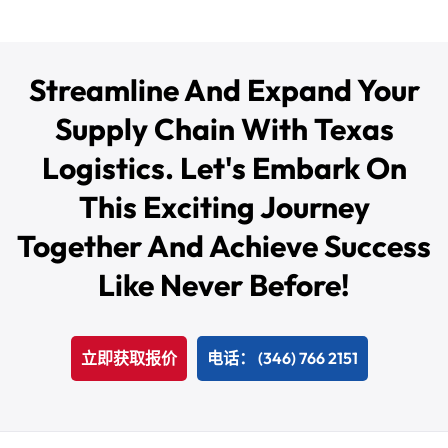
Streamline And Expand Your
Supply Chain With Texas
Logistics. Let's Embark On
This Exciting Journey
Together And Achieve Success
Like Never Before!
立即获取报价
电话： (346) 766 2151