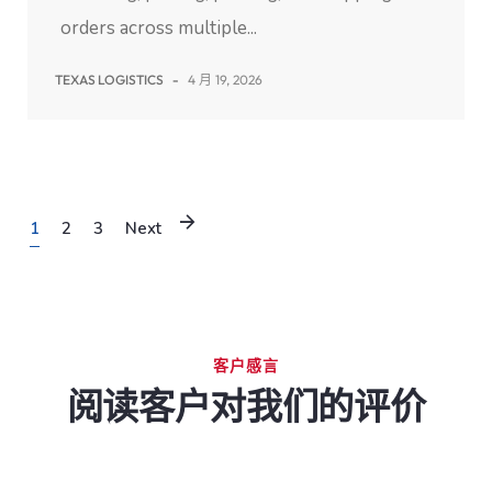
orders across multiple...
TEXAS LOGISTICS
-
4 月 19, 2026
1
2
3
Next
客户感言
阅读客户对我们的评价