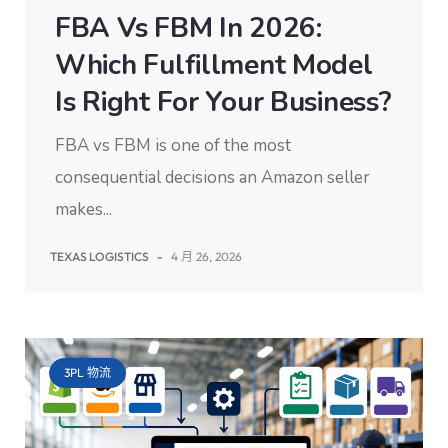
FBA Vs FBM In 2026:
Which Fulfillment Model
Is Right For Your Business?
FBA vs FBM is one of the most
consequential decisions an Amazon seller
makes...
TEXAS LOGISTICS
-
4 月 26, 2026
3PL 物流