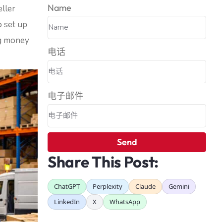
Name
ller
o set up
ng money
电话
电子邮件
Send
Share This Post:
ChatGPT
Perplexity
Claude
Gemini
LinkedIn
X
WhatsApp