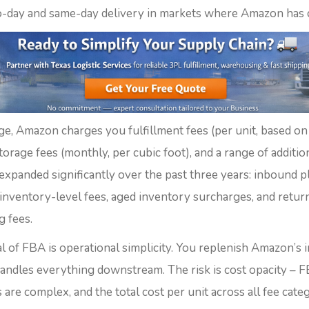
-day and same-day delivery in markets where Amazon has 
ge, Amazon charges you fulfillment fees (per unit, based on
torage fees (monthly, per cubic foot), and a range of additio
 expanded significantly over the past three years: inbound 
-inventory-level fees, aged inventory surcharges, and retur
g fees.
l of FBA is operational simplicity. You replenish Amazon’s 
ndles everything downstream. The risk is cost opacity – F
 are complex, and the total cost per unit across all fee cate