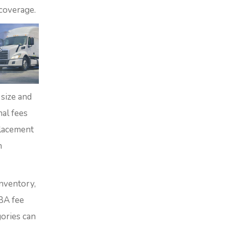
coverage.
 size and
nal fees
placement
n
inventory,
BA fee
gories can