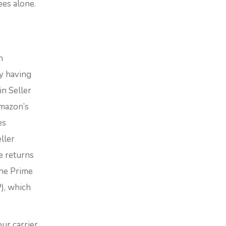
ees alone.
n
y having
in Seller
Amazon’s
es
ller
e returns
the Prime
), which
ur carrier