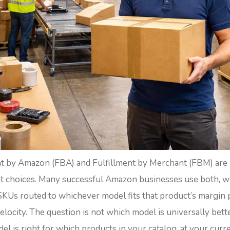
nt by Amazon (FBA) and Fulfillment by Merchant (FBM) are
 choices. Many successful Amazon businesses use both, w
SKUs routed to whichever model fits that product’s margin p
velocity. The question is not which model is universally better
l is right for which products in your catalog, at your curr