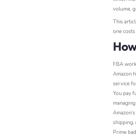
volume, g
This arti
one costs 
How
FBA works
Amazon ha
service fo
You pay fu
managing
Amazon’s 
shipping, 
Prime badg