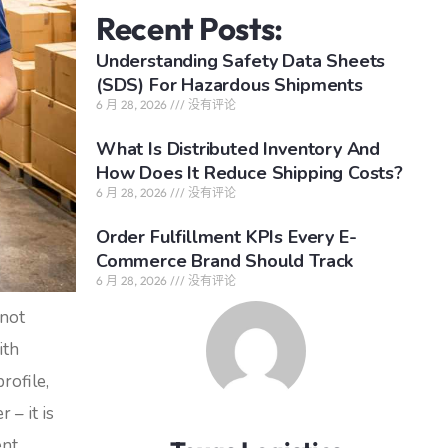
Recent Posts:
Understanding Safety Data Sheets
(SDS) For Hazardous Shipments
6 月 28, 2026
没有评论
What Is Distributed Inventory And
How Does It Reduce Shipping Costs?
6 月 28, 2026
没有评论
Order Fulfillment KPIs Every E-
Commerce Brand Should Track
6 月 28, 2026
没有评论
 not
ith
rofile,
 – it is
ent