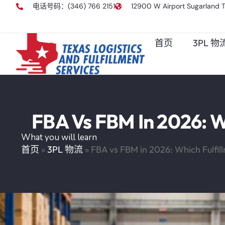
电话号码：(346) 766 2151
12900 W Airport Sugarland 
首页
3PL 
FBA Vs FBM In 2026: Wh
What you will learn
首页
»
3PL 物流
»
FBA vs FBM in 2026: Which Fulfill