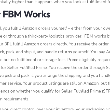
tially higher than it appears when you look at fulfillment f
 FBM Works
 you fulfill Amazon orders yourself – either from your ow
 or through a third-party logistics provider.
FBM works b
r 3PL fulfill Amazon orders directly. You receive the order 
ick, pack, and ship it, and handle returns yourself. You pay 
ee but no fulfillment or storage fees. Prime eligibility requir
 for Seller Fulfilled Prime.
You receive the order through Se
ou pick and pack it, you arrange the shipping, and you handl
er service. Your product listings are still on Amazon, but 
ends on whether you qualify for Seller Fulfilled Prime (SFP
wn requirements.
 you direct control over your inventory, your packaging, yo