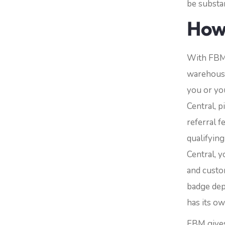
be substan
How
With FBM,
warehouse
you or you
Central, p
referral f
qualifying
Central, y
and custom
badge dep
has its o
FBM gives