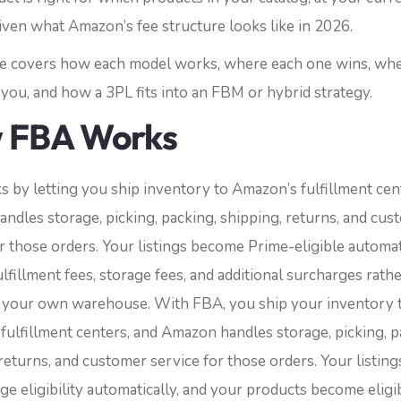
iven what Amazon’s fee structure looks like in 2026.
cle covers how each model works, where each one wins, wh
you, and how a 3PL fits into an FBM or hybrid strategy.
 FBA Works
 by letting you ship inventory to Amazon’s fulfillment cen
ndles storage, picking, packing, shipping, returns, and cus
r those orders. Your listings become Prime-eligible automati
lfillment fees, storage fees, and additional surcharges rath
 your own warehouse.
With FBA, you ship your inventory 
fulfillment centers, and Amazon handles storage, picking, p
returns, and customer service for those orders. Your listing
e eligibility automatically, and your products become eligi