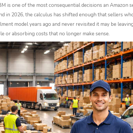
M is one of the most consequential decisions an Amazon se
nd in 2026, the calculus has shifted enough that sellers wh
illment model years ago and never revisited it may be leavi
ble or absorbing costs that no longer make sense.