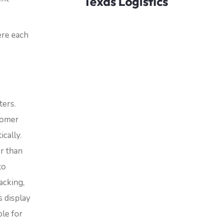
Texas Logistics
ere each
ters.
tomer
cally.
er than
to
acking,
s display
ble for