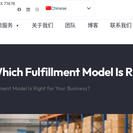
TX 77478
Chinese
English (United States)
物流服务
关于我们
团队
博客
联系我们
Turkish
Spanish
Portuguese
ich Fulfillment Model Is R
ment Model Is Right for Your Business?