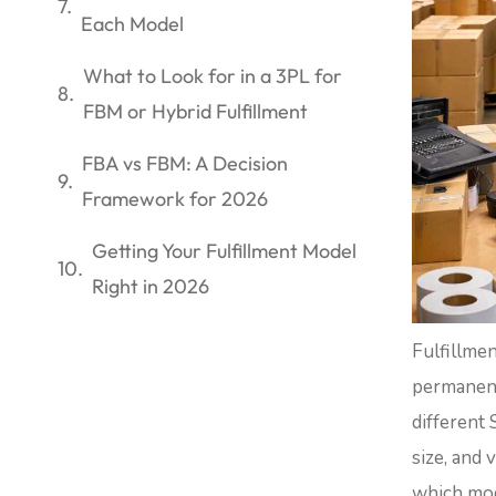
Each Model
What to Look for in a 3PL for
FBM or Hybrid Fulfillment
FBA vs FBM: A Decision
Framework for 2026
Getting Your Fulfillment Model
Right in 2026
Fulfillme
permanent
different 
size, and 
which mode