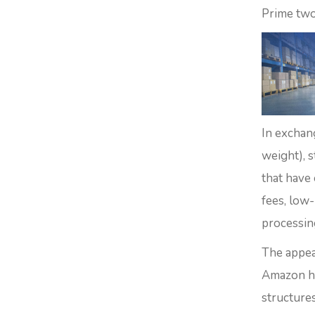
Prime two
In exchan
weight), s
that have
fees, low
processin
The appea
Amazon ha
structures