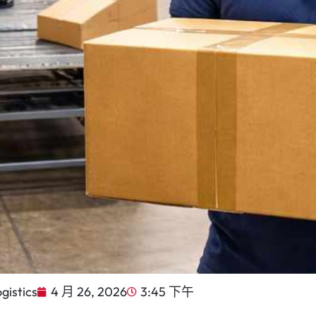
gistics
4 月 26, 2026
3:45 下午