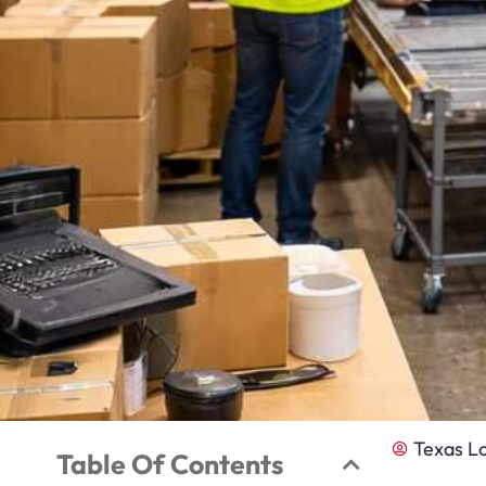
Texas Lo
Table Of Contents