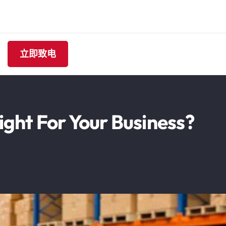
立即致电
ight For Your Business?