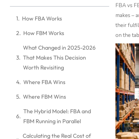
FBA vs FB
makes – a
How FBA Works
their fulf
How FBM Works
on the ta
What Changed in 2025-2026
That Makes This Decision
Worth Revisiting
Where FBA Wins
Where FBM Wins
The Hybrid Model: FBA and
FBM Running in Parallel
Calculating the Real Cost of