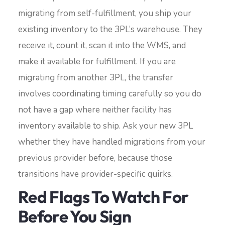
migrating from self-fulfillment, you ship your
existing inventory to the 3PL’s warehouse. They
receive it, count it, scan it into the WMS, and
make it available for fulfillment. If you are
migrating from another 3PL, the transfer
involves coordinating timing carefully so you do
not have a gap where neither facility has
inventory available to ship. Ask your new 3PL
whether they have handled migrations from your
previous provider before, because those
transitions have provider-specific quirks.
Red Flags To Watch For
Before You Sign