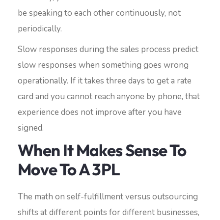
be speaking to each other continuously, not
periodically.
Slow responses during the sales process predict
slow responses when something goes wrong
operationally. If it takes three days to get a rate
card and you cannot reach anyone by phone, that
experience does not improve after you have
signed.
When It Makes Sense To
Move To A 3PL
The math on self-fulfillment versus outsourcing
shifts at different points for different businesses,