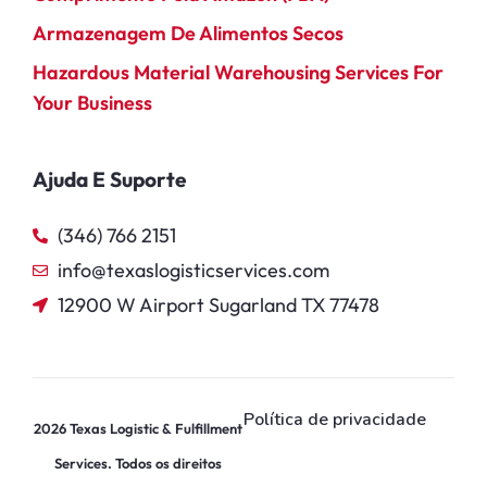
Armazenagem De Alimentos Secos
Hazardous Material Warehousing Services For
Your Business
Ajuda E Suporte
(346) 766 2151
info@texaslogisticservices.com
12900 W Airport Sugarland TX 77478
Política de privacidade
2026
Texas Logistic & Fulfillment
Services. Todos os direitos