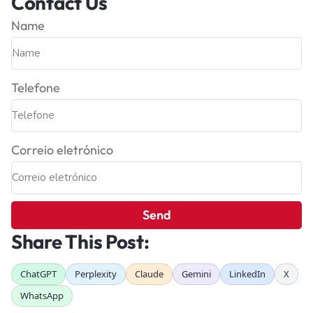
Contact Us
Name
Telefone
Correio eletrónico
Send
Share This Post:
ChatGPT
Perplexity
Claude
Gemini
LinkedIn
X
WhatsApp