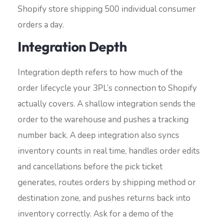
Shopify store shipping 500 individual consumer
orders a day.
Integration Depth
Integration depth refers to how much of the
order lifecycle your 3PL’s connection to Shopify
actually covers. A shallow integration sends the
order to the warehouse and pushes a tracking
number back. A deep integration also syncs
inventory counts in real time, handles order edits
and cancellations before the pick ticket
generates, routes orders by shipping method or
destination zone, and pushes returns back into
inventory correctly. Ask for a demo of the