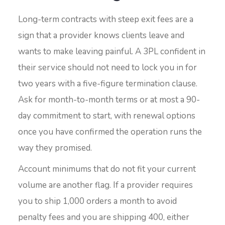
Long-term contracts with steep exit fees are a
sign that a provider knows clients leave and
wants to make leaving painful. A 3PL confident in
their service should not need to lock you in for
two years with a five-figure termination clause.
Ask for month-to-month terms or at most a 90-
day commitment to start, with renewal options
once you have confirmed the operation runs the
way they promised.
Account minimums that do not fit your current
volume are another flag. If a provider requires
you to ship 1,000 orders a month to avoid
penalty fees and you are shipping 400, either