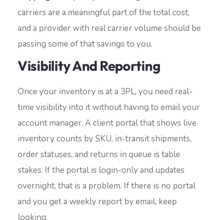
carriers are a meaningful part of the total cost,
and a provider with real carrier volume should be
passing some of that savings to you.
Visibility And Reporting
Once your inventory is at a 3PL, you need real-
time visibility into it without having to email your
account manager. A client portal that shows live
inventory counts by SKU, in-transit shipments,
order statuses, and returns in queue is table
stakes. If the portal is login-only and updates
overnight, that is a problem. If there is no portal
and you get a weekly report by email, keep
looking.