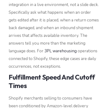
integration in a live environment, not a slide deck.
Specifically ask what happens when an order
gets edited after it is placed, when a return comes
back damaged, and when an inbound shipment
arrives that affects available inventory. The
answers tell you more than the marketing
language does. For
3PL warehousing
operations
connected to Shopify, these edge cases are daily
occurrences, not exceptions.
Fulfillment Speed And Cutoff
Times
Shopify merchants selling to consumers have
been conditioned by Amazon-level delivery