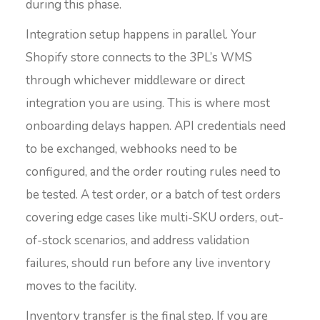
during this phase.
Integration setup happens in parallel. Your
Shopify store connects to the 3PL’s WMS
through whichever middleware or direct
integration you are using. This is where most
onboarding delays happen. API credentials need
to be exchanged, webhooks need to be
configured, and the order routing rules need to
be tested. A test order, or a batch of test orders
covering edge cases like multi-SKU orders, out-
of-stock scenarios, and address validation
failures, should run before any live inventory
moves to the facility.
Inventory transfer is the final step. If you are