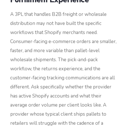
A 3PL that handles B2B freight or wholesale
distribution may not have built the specific
workflows that Shopify merchants need.
Consumer-facing e-commerce orders are smaller,
faster, and more variable than pallet-level
wholesale shipments. The pick-and-pack
workflow, the returns experience, and the
customer-facing tracking communications are all
different. Ask specifically whether the provider
has active Shopify accounts and what their
average order volume per client looks like. A
provider whose typical client ships pallets to
retailers will struggle with the cadence of a