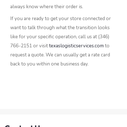
always know where their order is.
If you are ready to get your store connected or
want to talk through what the transition looks
like for your specific operation, call us at (346)
766-2151 or visit
texaslogisticservices.com
to
request a quote. We can usually get a rate card
back to you within one business day.