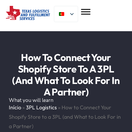
How To Connect Your
Shopify Store To A 3PL
(and What To Look For In
A Partner)
What you will learn
Início
»
3PL Logistics
»
How to Connect Your
Shopify Store to a 3PL (and What to Look For in
a Partner)