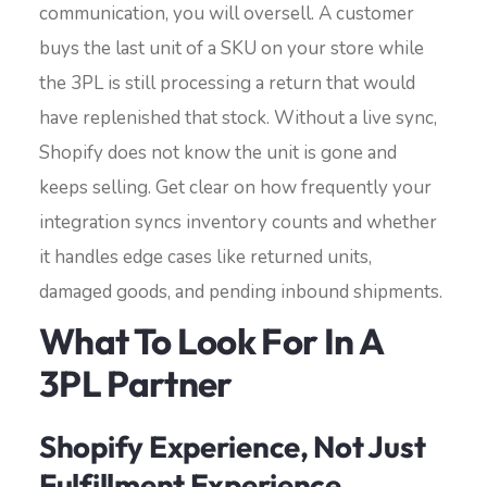
communication, you will oversell. A customer
buys the last unit of a SKU on your store while
the 3PL is still processing a return that would
have replenished that stock. Without a live sync,
Shopify does not know the unit is gone and
keeps selling. Get clear on how frequently your
integration syncs inventory counts and whether
it handles edge cases like returned units,
damaged goods, and pending inbound shipments.
What To Look For In A
3PL Partner
Shopify Experience, Not Just
Fulfillment Experience