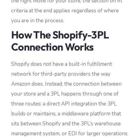
the right move for your store, the section on fit
criteria at the end applies regardless of where
you are in the process.
How The Shopify-3PL
Connection Works
Shopify does not have a built-in fulfillment
network for third-party providers the way
Amazon does. Instead, the connection between
your store and a 3PL happens through one of
three routes: a direct API integration the 3PL
builds or maintains, a middleware platform that
sits between Shopify and the 3PL’s warehouse
management system, or EDI for larger operations