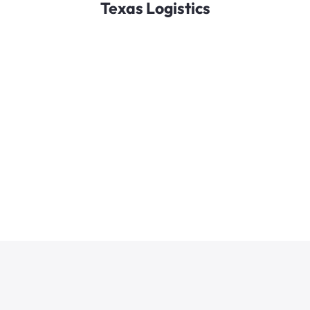
Texas Logistics