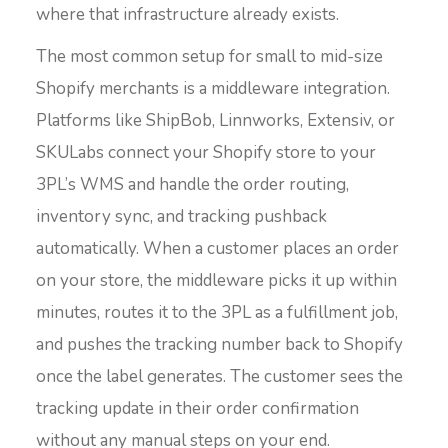
where that infrastructure already exists.
The most common setup for small to mid-size
Shopify merchants is a middleware integration.
Platforms like ShipBob, Linnworks, Extensiv, or
SKULabs connect your Shopify store to your
3PL’s WMS and handle the order routing,
inventory sync, and tracking pushback
automatically. When a customer places an order
on your store, the middleware picks it up within
minutes, routes it to the 3PL as a fulfillment job,
and pushes the tracking number back to Shopify
once the label generates. The customer sees the
tracking update in their order confirmation
without any manual steps on your end.