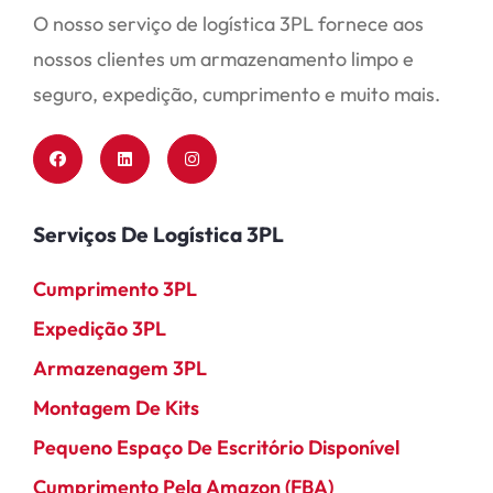
O nosso serviço de logística 3PL fornece aos
nossos clientes um armazenamento limpo e
seguro, expedição, cumprimento e muito mais.
Serviços De Logística 3PL
Cumprimento 3PL
Expedição 3PL
Armazenagem 3PL
Montagem De Kits
Pequeno Espaço De Escritório Disponível
Cumprimento Pela Amazon (FBA)