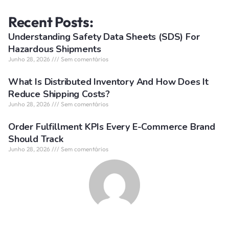
Recent Posts:
Understanding Safety Data Sheets (SDS) For
Hazardous Shipments
Junho 28, 2026
Sem comentários
What Is Distributed Inventory And How Does It
Reduce Shipping Costs?
Junho 28, 2026
Sem comentários
Order Fulfillment KPIs Every E-Commerce Brand
Should Track
Junho 28, 2026
Sem comentários