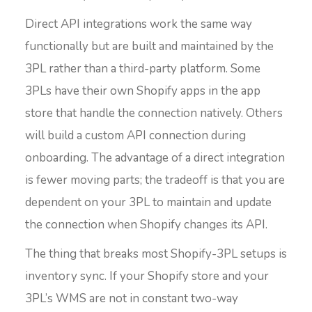
Direct API integrations work the same way
functionally but are built and maintained by the
3PL rather than a third-party platform. Some
3PLs have their own Shopify apps in the app
store that handle the connection natively. Others
will build a custom API connection during
onboarding. The advantage of a direct integration
is fewer moving parts; the tradeoff is that you are
dependent on your 3PL to maintain and update
the connection when Shopify changes its API.
The thing that breaks most Shopify-3PL setups is
inventory sync. If your Shopify store and your
3PL’s WMS are not in constant two-way