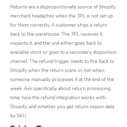
Returns are a disproportionate source of Shopify
merchant headaches when the 3PL is not set up
for them correctly. A customer ships a return
back to the warehouse. The 3PL receives it,
inspects it, and the unit either goes back to
available stock or goes to a secondary disposition
channel. The refund trigger needs to fire back to
Shopify when the return scans in, not when
someone manually processes it at the end of the
week. Ask specifically about return processing
time, how the refund integration works with
Shopify, and whether you get return reason data
by SKU.