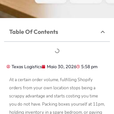
Table Of Contents
Texas Logistics
Maio 30, 2026
5:58 pm
At a certain order volume, fulfilling Shopify
orders from your own location stops being a
scrappy advantage and starts costing you time
you do not have. Packing boxes yourself at 11pm,
holding inventory in a spare bedroom, or paying