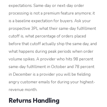
expectations. Same-day or next-day order
processing is not a premium feature anymore; it
is a baseline expectation for buyers. Ask your
prospective 3PL what their same-day fulfillment
cutoff is, what percentage of orders placed
before that cutoff actually ship the same day, and
what happens during peak periods when order
volume spikes. A provider who hits 98 percent
same-day fulfillment in October and 78 percent
in December is a provider you will be fielding
angry customer emails for during your highest-
revenue month.
Returns Handling