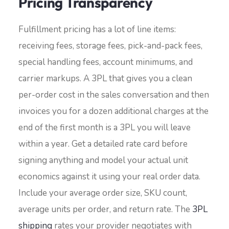
Pricing Transparency
Fulfillment pricing has a lot of line items:
receiving fees, storage fees, pick-and-pack fees,
special handling fees, account minimums, and
carrier markups. A 3PL that gives you a clean
per-order cost in the sales conversation and then
invoices you for a dozen additional charges at the
end of the first month is a 3PL you will leave
within a year. Get a detailed rate card before
signing anything and model your actual unit
economics against it using your real order data.
Include your average order size, SKU count,
average units per order, and return rate. The
3PL
shipping
rates your provider negotiates with