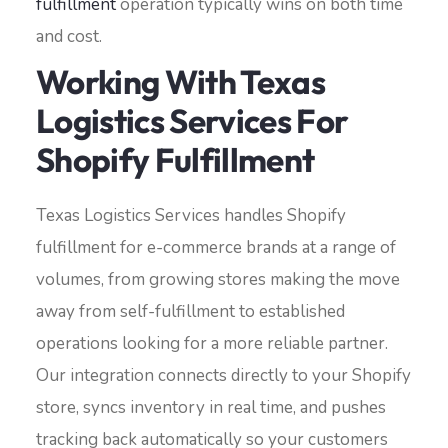
fulfillment
operation typically wins on both time
and cost.
Working With Texas
Logistics Services For
Shopify Fulfillment
Texas Logistics Services handles Shopify
fulfillment for e-commerce brands at a range of
volumes, from growing stores making the move
away from self-fulfillment to established
operations looking for a more reliable partner.
Our integration connects directly to your Shopify
store, syncs inventory in real time, and pushes
tracking back automatically so your customers