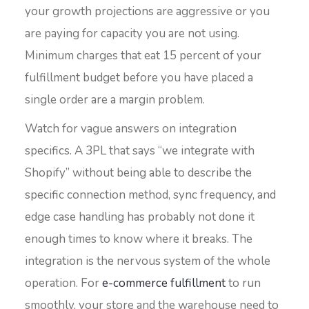
your growth projections are aggressive or you
are paying for capacity you are not using.
Minimum charges that eat 15 percent of your
fulfillment budget before you have placed a
single order are a margin problem.
Watch for vague answers on integration
specifics. A 3PL that says “we integrate with
Shopify” without being able to describe the
specific connection method, sync frequency, and
edge case handling has probably not done it
enough times to know where it breaks. The
integration is the nervous system of the whole
operation. For
e-commerce fulfillment
to run
smoothly, your store and the warehouse need to