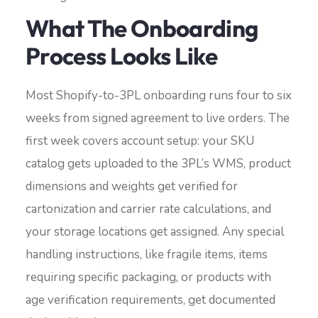
What The Onboarding
Process Looks Like
Most Shopify-to-3PL onboarding runs four to six
weeks from signed agreement to live orders. The
first week covers account setup: your SKU
catalog gets uploaded to the 3PL’s WMS, product
dimensions and weights get verified for
cartonization and carrier rate calculations, and
your storage locations get assigned. Any special
handling instructions, like fragile items, items
requiring specific packaging, or products with
age verification requirements, get documented