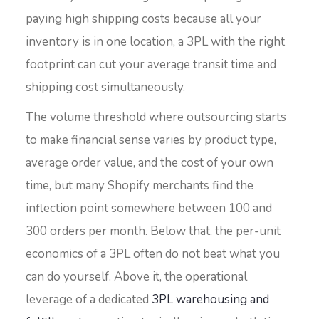
paying high shipping costs because all your
inventory is in one location, a 3PL with the right
footprint can cut your average transit time and
shipping cost simultaneously.
The volume threshold where outsourcing starts
to make financial sense varies by product type,
average order value, and the cost of your own
time, but many Shopify merchants find the
inflection point somewhere between 100 and
300 orders per month. Below that, the per-unit
economics of a 3PL often do not beat what you
can do yourself. Above it, the operational
leverage of a dedicated
3PL warehousing and