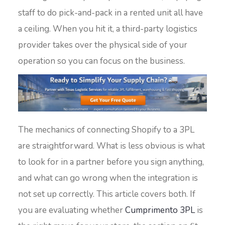
staff to do pick-and-pack in a rented unit all have
a ceiling. When you hit it, a third-party logistics
provider takes over the physical side of your
operation so you can focus on the business.
The mechanics of connecting Shopify to a 3PL
are straightforward. What is less obvious is what
to look for in a partner before you sign anything,
and what can go wrong when the integration is
not set up correctly. This article covers both. If
you are evaluating whether
Cumprimento 3PL
is