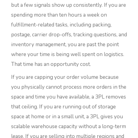
but a few signals show up consistently. If you are
spending more than ten hours a week on
fulfillment-related tasks, including packing,
postage, carrier drop-offs, tracking questions, and
inventory management, you are past the point
where your time is being well spent on logistics.
That time has an opportunity cost.
If you are capping your order volume because
you physically cannot process more orders in the
space and time you have available, a 3PL removes
that ceiling. If you are running out of storage
space at home or in a small unit, a 3PL gives you
scalable warehouse capacity without a long-term
lease. If you are selling into multiple regions and