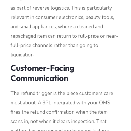
as part of reverse logistics. This is particularly
relevant in consumer electronics, beauty tools,
and small appliances, where a cleaned and
repackaged item can return to full-price or near-
full-price channels rather than going to
liquidation.
Customer-Facing
Communication
The refund trigger is the piece customers care
most about. A 3PL integrated with your OMS
fires the refund confirmation when the item
scans in, not when it clears inspection. That
matters because inspection happens fast in a