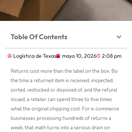
Table Of Contents
Logística de Texas
mayo 10, 2026
2:08 pm
Returns cost more than the label on the box. By
the time a returned item is received, inspected,
sorted, restocked or disposed of, and the refund
issued, a retailer can spend three to five times
what the original shipping cost. For e-commerce
businesses processing hundreds of returns a
week, that math turns into a serious drain on