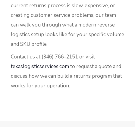
current returns process is slow, expensive, or
creating customer service problems, our team
can walk you through what a modern reverse
logistics setup looks like for your specific volume
and SKU profile.
Contact us at (346) 766-2151 or visit
texaslogisticservices.com
to request a quote and
discuss how we can build a returns program that
works for your operation.