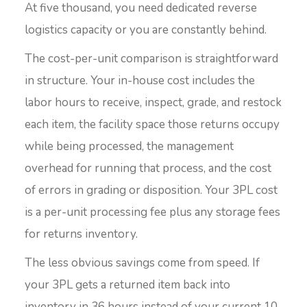
At five thousand, you need dedicated reverse
logistics capacity or you are constantly behind.
The cost-per-unit comparison is straightforward
in structure. Your in-house cost includes the
labor hours to receive, inspect, grade, and restock
each item, the facility space those returns occupy
while being processed, the management
overhead for running that process, and the cost
of errors in grading or disposition. Your 3PL cost
is a per-unit processing fee plus any storage fees
for returns inventory.
The less obvious savings come from speed. If
your 3PL gets a returned item back into
inventory in 36 hours instead of your current 10