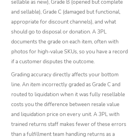
sellable as new), Grade B (opened but complete
and sellable), Grade C (damaged but functional,
appropriate for discount channels), and what
should go to disposal or donation. A 3PL
documents the grade on each item, often with
photos for high-value SKUs, so you have a record
if a customer disputes the outcome.
Grading accuracy directly affects your bottom
line. An item incorrectly graded as Grade C and
routed to liquidation when it was fully resellable
costs you the difference between resale value
and liquidation price on every unit. A 3PL with
trained returns staff makes fewer of these errors
than a fulfillment team handling returns as a