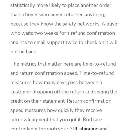
statistically more likely to place another order
than a buyer who never returned anything,
because they know the safety net works. A buyer
who waits two weeks for a refund confirmation
and has to email support twice to check on it will
not be back.
The metrics that matter here are time-to-refund
and return confirmation speed. Time-to-refund
measures how many days pass between a
customer dropping off the return and seeing the
credit on their statement. Return confirmation
speed measures how quickly they receive
acknowledgment that you got it. Both are
controllable through your
3PL shipping
and