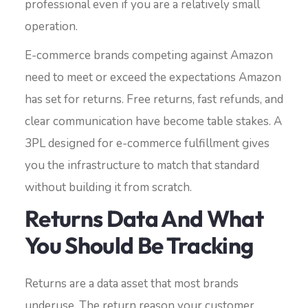
professional even if you are a relatively small
operation.
E-commerce brands competing against Amazon
need to meet or exceed the expectations Amazon
has set for returns. Free returns, fast refunds, and
clear communication have become table stakes. A
3PL designed for e-commerce fulfillment gives
you the infrastructure to match that standard
without building it from scratch.
Returns Data And What
You Should Be Tracking
Returns are a data asset that most brands
underuse. The return reason your customer