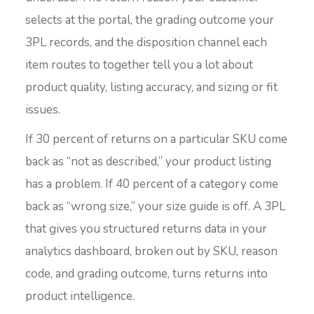
selects at the portal, the grading outcome your
3PL records, and the disposition channel each
item routes to together tell you a lot about
product quality, listing accuracy, and sizing or fit
issues.
If 30 percent of returns on a particular SKU come
back as “not as described,” your product listing
has a problem. If 40 percent of a category come
back as “wrong size,” your size guide is off. A 3PL
that gives you structured returns data in your
analytics dashboard, broken out by SKU, reason
code, and grading outcome, turns returns into
product intelligence.