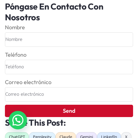
Póngase En Contacto Con
Nosotros
Nombre
Teléfono
Correo electrónico
Send
Share This Post:
ChatGPT
Perplexity
Claude
Gemini
LinkedIn
X