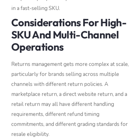
in a fast-selling SKU.
Considerations For High-
SKU And Multi-Channel
Operations
Returns management gets more complex at scale,
particularly for brands selling across multiple
channels with different return policies. A
marketplace return, a direct website return, and a
retail return may all have different handling
requirements, different refund timing
commitments, and different grading standards for
resale eligibility.