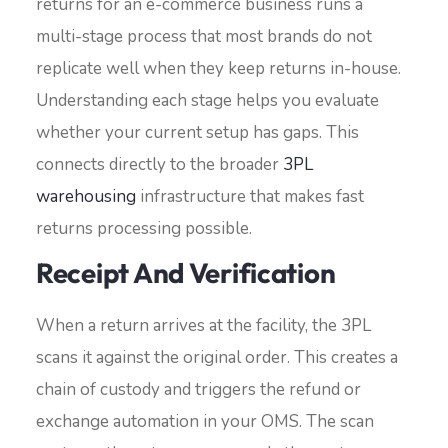
returns for an e-commerce business runs a
multi-stage process that most brands do not
replicate well when they keep returns in-house.
Understanding each stage helps you evaluate
whether your current setup has gaps. This
connects directly to the broader
3PL
warehousing
infrastructure that makes fast
returns processing possible.
Receipt And Verification
When a return arrives at the facility, the 3PL
scans it against the original order. This creates a
chain of custody and triggers the refund or
exchange automation in your OMS. The scan