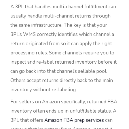
A 3PL that handles multi-channel fulfillment can
usually handle multi-channel returns through
the same infrastructure. The key is that your
3PL’s WMS correctly identifies which channel a
return originated from so it can apply the right
processing rules. Some channels require you to
inspect and re-label returned inventory before it
can go back into that channel’s sellable pool.
Others accept returns directly back to the main
inventory without re-labeling.
For sellers on Amazon specifically, returned FBA
inventory often ends up in unfulfillable status. A
3PL that offers
Amazon FBA prep services
can