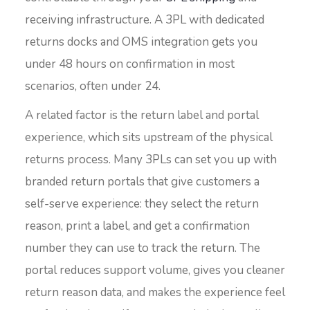
receiving infrastructure. A 3PL with dedicated
returns docks and OMS integration gets you
under 48 hours on confirmation in most
scenarios, often under 24.
A related factor is the return label and portal
experience, which sits upstream of the physical
returns process. Many 3PLs can set you up with
branded return portals that give customers a
self-serve experience: they select the return
reason, print a label, and get a confirmation
number they can use to track the return. The
portal reduces support volume, gives you cleaner
return reason data, and makes the experience feel