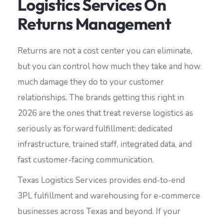
Logistics Services On
Returns Management
Returns are not a cost center you can eliminate,
but you can control how much they take and how
much damage they do to your customer
relationships. The brands getting this right in
2026 are the ones that treat reverse logistics as
seriously as forward fulfillment: dedicated
infrastructure, trained staff, integrated data, and
fast customer-facing communication.
Texas Logistics Services provides end-to-end
3PL fulfillment and warehousing for e-commerce
businesses across Texas and beyond. If your