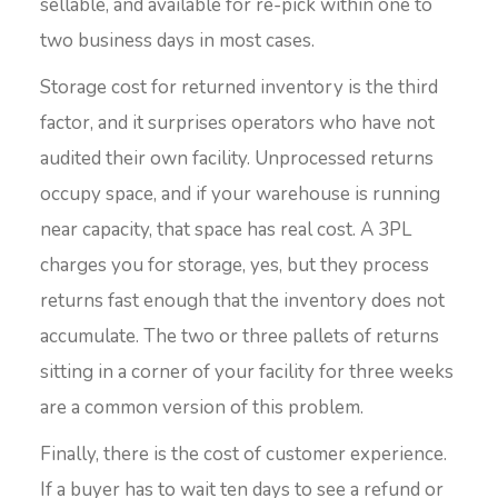
sellable, and available for re-pick within one to
two business days in most cases.
Storage cost for returned inventory is the third
factor, and it surprises operators who have not
audited their own facility. Unprocessed returns
occupy space, and if your warehouse is running
near capacity, that space has real cost. A 3PL
charges you for storage, yes, but they process
returns fast enough that the inventory does not
accumulate. The two or three pallets of returns
sitting in a corner of your facility for three weeks
are a common version of this problem.
Finally, there is the cost of customer experience.
If a buyer has to wait ten days to see a refund or