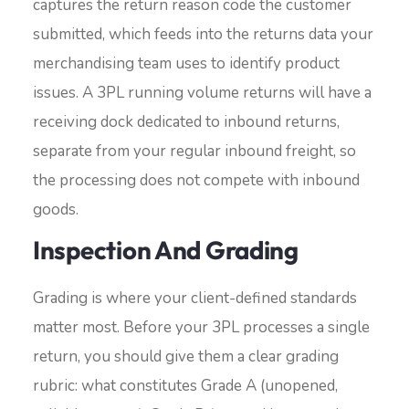
captures the return reason code the customer
submitted, which feeds into the returns data your
merchandising team uses to identify product
issues. A 3PL running volume returns will have a
receiving dock dedicated to inbound returns,
separate from your regular inbound freight, so
the processing does not compete with inbound
goods.
Inspection And Grading
Grading is where your client-defined standards
matter most. Before your 3PL processes a single
return, you should give them a clear grading
rubric: what constitutes Grade A (unopened,