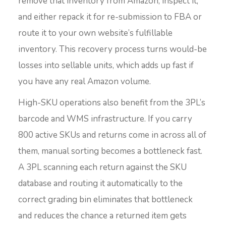
remove that inventory from Amazon, inspect it,
and either repack it for re-submission to FBA or
route it to your own website’s fulfillable
inventory. This recovery process turns would-be
losses into sellable units, which adds up fast if
you have any real Amazon volume.
High-SKU operations also benefit from the 3PL’s
barcode and WMS infrastructure. If you carry
800 active SKUs and returns come in across all of
them, manual sorting becomes a bottleneck fast.
A 3PL scanning each return against the SKU
database and routing it automatically to the
correct grading bin eliminates that bottleneck
and reduces the chance a returned item gets