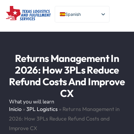
Spanish
English (United States)
Turkish
Chinese
Portuguese
Returns Management In
2026: How 3PLs Reduce
Refund Costs And Improve
CX
What you will learn
Inicio
»
3PL Logistics
»
Returns Management in
2026: How 3PLs Reduce Refund Costs and
Improve CX