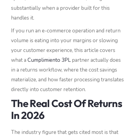
substantially when a provider built for this
handles it.
If you run an e-commerce operation and return
volume is eating into your margins or slowing
your customer experience, this article covers
what a
Cumplimiento 3PL
partner actually does
in a returns workflow, where the cost savings
materialize, and how faster processing translates
directly into customer retention.
The Real Cost Of Returns
In 2026
The industry figure that gets cited most is that