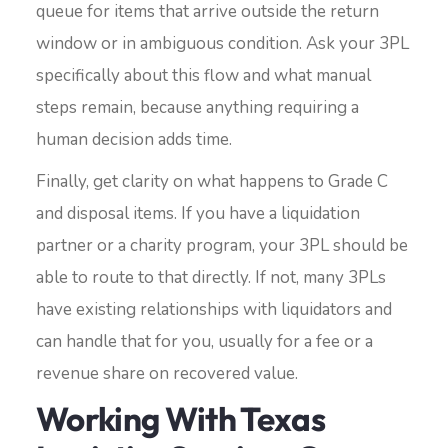
queue for items that arrive outside the return
window or in ambiguous condition. Ask your 3PL
specifically about this flow and what manual
steps remain, because anything requiring a
human decision adds time.
Finally, get clarity on what happens to Grade C
and disposal items. If you have a liquidation
partner or a charity program, your 3PL should be
able to route to that directly. If not, many 3PLs
have existing relationships with liquidators and
can handle that for you, usually for a fee or a
revenue share on recovered value.
Working With Texas