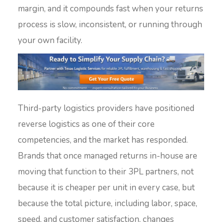
margin, and it compounds fast when your returns
process is slow, inconsistent, or running through
your own facility.
Third-party logistics providers have positioned
reverse logistics as one of their core
competencies, and the market has responded.
Brands that once managed returns in-house are
moving that function to their 3PL partners, not
because it is cheaper per unit in every case, but
because the total picture, including labor, space,
speed, and customer satisfaction, changes