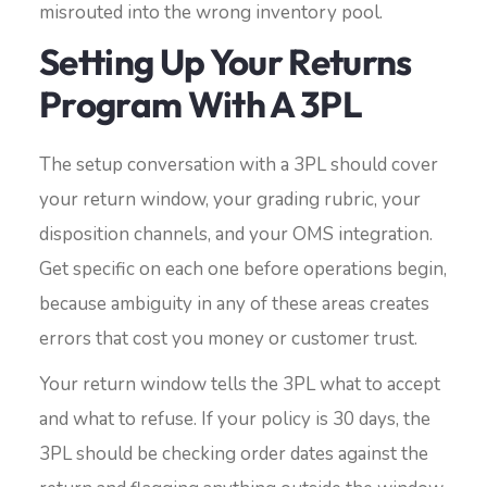
misrouted into the wrong inventory pool.
Setting Up Your Returns
Program With A 3PL
The setup conversation with a 3PL should cover
your return window, your grading rubric, your
disposition channels, and your OMS integration.
Get specific on each one before operations begin,
because ambiguity in any of these areas creates
errors that cost you money or customer trust.
Your return window tells the 3PL what to accept
and what to refuse. If your policy is 30 days, the
3PL should be checking order dates against the