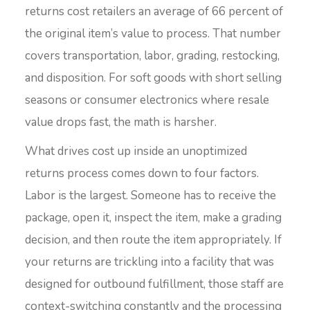
returns cost retailers an average of 66 percent of
the original item’s value to process. That number
covers transportation, labor, grading, restocking,
and disposition. For soft goods with short selling
seasons or consumer electronics where resale
value drops fast, the math is harsher.
What drives cost up inside an unoptimized
returns process comes down to four factors.
Labor is the largest. Someone has to receive the
package, open it, inspect the item, make a grading
decision, and then route the item appropriately. If
your returns are trickling into a facility that was
designed for outbound fulfillment, those staff are
context-switching constantly and the processing