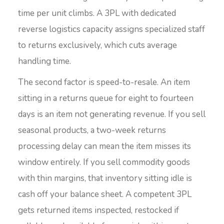
time per unit climbs. A 3PL with dedicated
reverse logistics capacity assigns specialized staff
to returns exclusively, which cuts average
handling time.
The second factor is speed-to-resale. An item
sitting in a returns queue for eight to fourteen
days is an item not generating revenue. If you sell
seasonal products, a two-week returns
processing delay can mean the item misses its
window entirely. If you sell commodity goods
with thin margins, that inventory sitting idle is
cash off your balance sheet. A competent 3PL
gets returned items inspected, restocked if