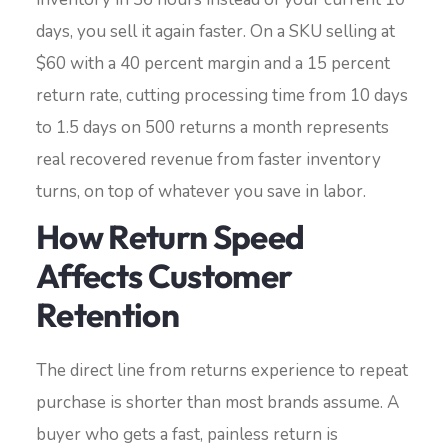
days, you sell it again faster. On a SKU selling at
$60 with a 40 percent margin and a 15 percent
return rate, cutting processing time from 10 days
to 1.5 days on 500 returns a month represents
real recovered revenue from faster inventory
turns, on top of whatever you save in labor.
How Return Speed
Affects Customer
Retention
The direct line from returns experience to repeat
purchase is shorter than most brands assume. A
buyer who gets a fast, painless return is