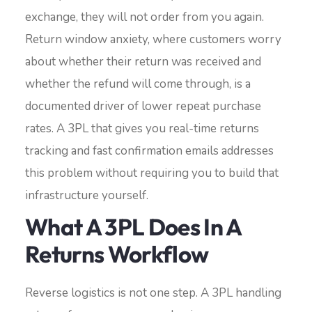
exchange, they will not order from you again.
Return window anxiety, where customers worry
about whether their return was received and
whether the refund will come through, is a
documented driver of lower repeat purchase
rates. A 3PL that gives you real-time returns
tracking and fast confirmation emails addresses
this problem without requiring you to build that
infrastructure yourself.
What A 3PL Does In A
Returns Workflow
Reverse logistics is not one step. A 3PL handling