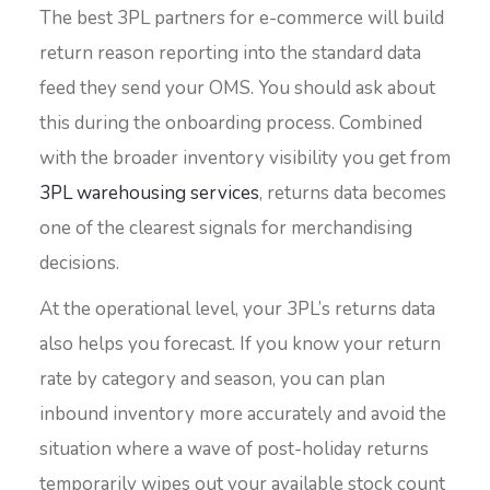
The best 3PL partners for e-commerce will build
return reason reporting into the standard data
feed they send your OMS. You should ask about
this during the onboarding process. Combined
with the broader inventory visibility you get from
3PL warehousing services
, returns data becomes
one of the clearest signals for merchandising
decisions.
At the operational level, your 3PL’s returns data
also helps you forecast. If you know your return
rate by category and season, you can plan
inbound inventory more accurately and avoid the
situation where a wave of post-holiday returns
temporarily wipes out your available stock count