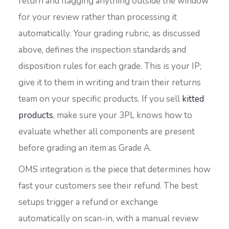
return and flagging anything outside the window
for your review rather than processing it
automatically. Your grading rubric, as discussed
above, defines the inspection standards and
disposition rules for each grade. This is your IP;
give it to them in writing and train their returns
team on your specific products. If you sell
kitted
products
, make sure your 3PL knows how to
evaluate whether all components are present
before grading an item as Grade A.
OMS integration is the piece that determines how
fast your customers see their refund. The best
setups trigger a refund or exchange
automatically on scan-in, with a manual review