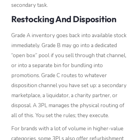
secondary task.
Restocking And Disposition
Grade A inventory goes back into available stock
immediately. Grade B may go into a dedicated
“open box” pool if you sell through that channel,
or into a separate bin for bundling into
promotions. Grade C routes to whatever
disposition channel you have set up: a secondary
marketplace, a liquidator, a charity partner, or
disposal. A 3PL manages the physical routing of
all of this. You set the rules; they execute.
For brands with a lot of volume in higher-value
categories, some 3PLs also offer refurbishment