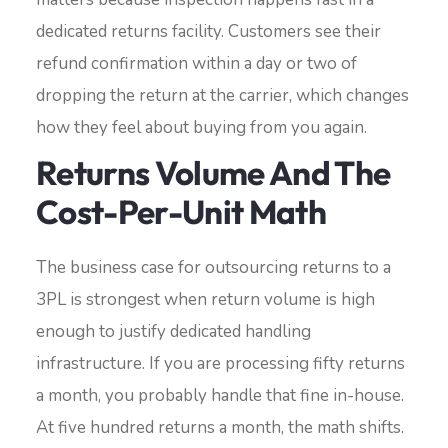
dedicated returns facility. Customers see their
refund confirmation within a day or two of
dropping the return at the carrier, which changes
how they feel about buying from you again.
Returns Volume And The
Cost-Per-Unit Math
The business case for outsourcing returns to a
3PL is strongest when return volume is high
enough to justify dedicated handling
infrastructure. If you are processing fifty returns
a month, you probably handle that fine in-house.
At five hundred returns a month, the math shifts.