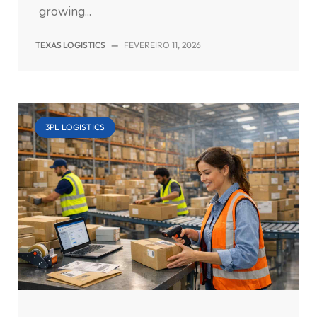
growing...
TEXAS LOGISTICS
—
FEVEREIRO 11, 2026
3PL LOGISTICS