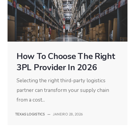
How To Choose The Right
3PL Provider In 2026
Selecting the right third-party logistics
partner can transform your supply chain
from a cost...
TEXAS LOGISTICS
—
JANEIRO 28, 2026