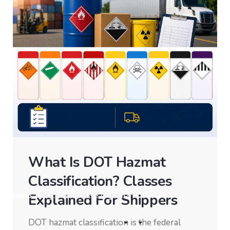
What Is DOT Hazmat
Classification? Classes
Explained For Shippers
Início
/
Tag: warehouse logistics
DOT hazmat classification is the federal
Showing 11-20 of 22 results