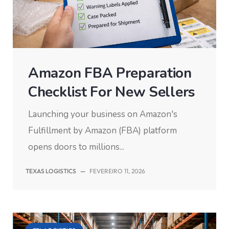
Amazon FBA Preparation
Checklist For New Sellers
Launching your business on Amazon's
Fulfillment by Amazon (FBA) platform
opens doors to millions...
TEXAS LOGISTICS
—
FEVEREIRO 11, 2026