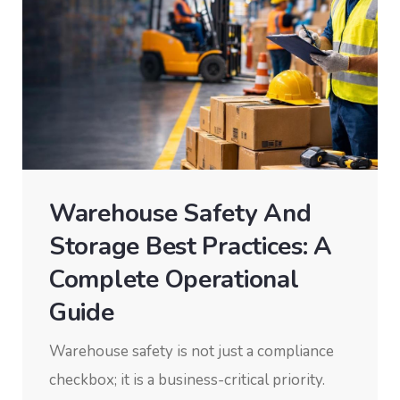
Warehouse Safety And
Storage Best Practices: A
Complete Operational
Guide
Warehouse safety is not just a compliance
checkbox; it is a business-critical priority.