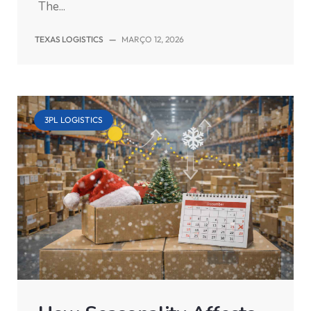
The...
TEXAS LOGISTICS
—
MARÇO 12, 2026
3PL LOGISTICS