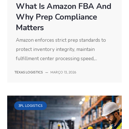
What Is Amazon FBA And
Why Prep Compliance
Matters
Amazon enforces strict prep standards to
protect inventory integrity, maintain
fulfillment center processing speed,...
TEXAS LOGISTICS
—
MARÇO 13, 2026
3PL LOGISTICS