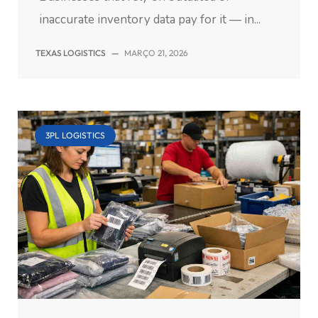
inaccurate inventory data pay for it — in...
TEXAS LOGISTICS
—
MARÇO 21, 2026
3PL LOGISTICS