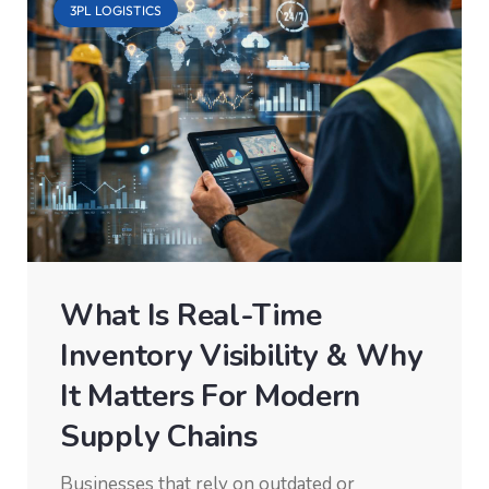
3PL LOGISTICS
What Is Real-Time
Inventory Visibility & Why
It Matters For Modern
Supply Chains
Businesses that rely on outdated or