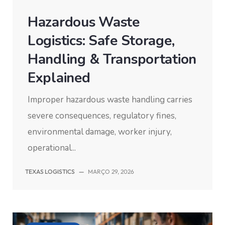
Hazardous Waste
Logistics: Safe Storage,
Handling & Transportation
Explained
Improper hazardous waste handling carries
severe consequences, regulatory fines,
environmental damage, worker injury,
operational...
TEXAS LOGISTICS
—
MARÇO 29, 2026