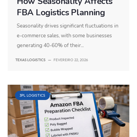
How Seasonality Affects
FBA Logistics Planning
Seasonality drives significant fluctuations in
e-commerce sales, with some businesses
generating 40-60% of their...
TEXAS LOGISTICS
—
FEVEREIRO 22, 2026
3PL LOGISTICS