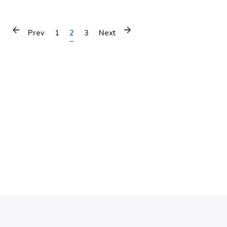
Prev
1
2
3
Next