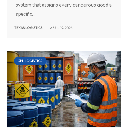
system that assigns every dangerous good a
specific...
TEXAS LOGISTICS
—
ABRIL 19, 2026
3PL LOGISTICS