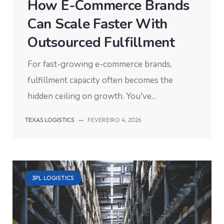
How E-Commerce Brands
Can Scale Faster With
Outsourced Fulfillment
For fast-growing e-commerce brands,
fulfillment capacity often becomes the
hidden ceiling on growth. You've...
TEXAS LOGISTICS
—
FEVEREIRO 4, 2026
3PL LOGISTICS