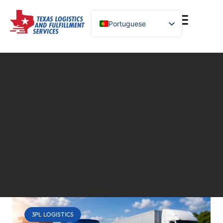
Portuguese
English (United States)
Turkish
Spanish
Chinese
3PL LOGISTICS