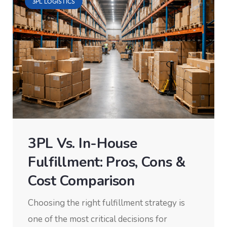
3PL LOGISTICS
3PL Vs. In-House
Fulfillment: Pros, Cons &
Cost Comparison
Choosing the right fulfillment strategy is
one of the most critical decisions for