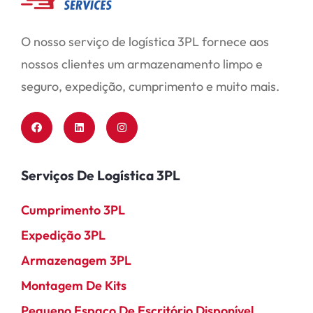
O nosso serviço de logística 3PL fornece aos
nossos clientes um armazenamento limpo e
seguro, expedição, cumprimento e muito mais.
Serviços De Logística 3PL
Cumprimento 3PL
Expedição 3PL
Armazenagem 3PL
Montagem De Kits
Pequeno Espaço De Escritório Disponível