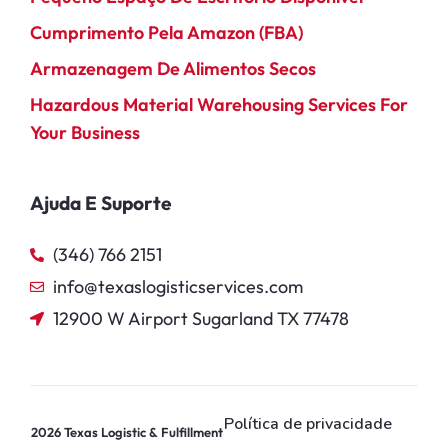
Cumprimento Pela Amazon (FBA)
Armazenagem De Alimentos Secos
Hazardous Material Warehousing Services For
Your Business
Ajuda E Suporte
(346) 766 2151
info@texaslogisticservices.com
12900 W Airport Sugarland TX 77478
Política de privacidade
2026
Texas Logistic & Fulfillment