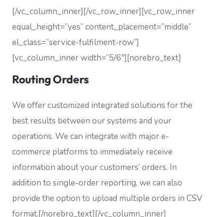
[/vc_column_inner][/vc_row_inner][vc_row_inner
equal_height=”yes” content_placement=”middle”
el_class=”service-fulfilment-row”]
[vc_column_inner width=”5/6″][norebro_text]
Routing Orders
We offer customized integrated solutions for the
best results between our systems and your
operations. We can integrate with major e-
commerce platforms to immediately receive
information about your customers’ orders. In
addition to single-order reporting, we can also
provide the option to upload multiple orders in CSV
format.
[/norebro_text][/vc_column_inner]