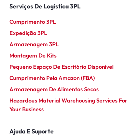
Serviços De Logística 3PL
Cumprimento 3PL
Expedição 3PL
Armazenagem 3PL
Montagem De Kits
Pequeno Espaço De Escritório Disponível
Cumprimento Pela Amazon (FBA)
Armazenagem De Alimentos Secos
Hazardous Material Warehousing Services For
Your Business
Ajuda E Suporte