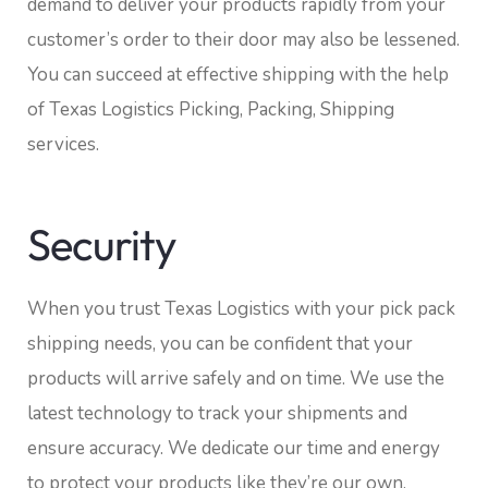
demand to deliver your products rapidly from your
customer’s order to their door may also be lessened.
You can succeed at effective shipping with the help
of Texas Logistics Picking, Packing, Shipping
services.
Security
When you trust Texas Logistics with your pick pack
shipping needs, you can be confident that your
products will arrive safely and on time. We use the
latest technology to track your shipments and
ensure accuracy. We dedicate our time and energy
to protect your products like they’re our own.