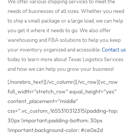
We offer various shipping services to meet the
needs of businesses of all sizes. Whether you need
to ship a small package or a large load, we can help
you get it where it needs to go. We also offer
warehousing and FBA solutions to help you keep
your inventory organized and accessible.
Contact us
today to learn more about Texas Logistics Services
and how we can help you grow your business!
[/norebro_text][/vc_column][/vc_row][vc_row
full_width=”stretch_row” equal_height=”yes”
content_placement=”middle”
css=”.vc_custom_1655310312315{padding-top:
30px !important;padding-bottom: 30px
!important;background-color: #ce0e2d