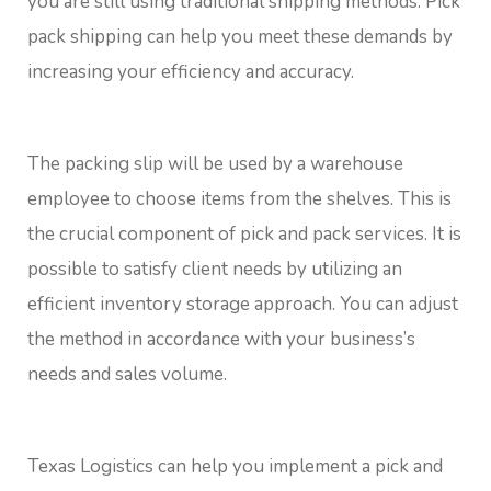
you are still using traditional shipping methods. Pick
pack shipping can help you meet these demands by
increasing your efficiency and accuracy.
The packing slip will be used by a warehouse
employee to choose items from the shelves. This is
the crucial component of pick and pack services. It is
possible to satisfy client needs by utilizing an
efficient inventory storage approach. You can adjust
the method in accordance with your business’s
needs and sales volume.
Texas Logistics can help you implement a pick and