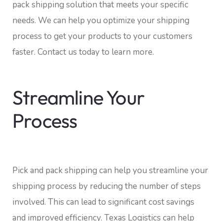
pack shipping solution that meets your specific
needs. We can help you optimize your shipping
process to get your products to your customers
faster. Contact us today to learn more.
Streamline Your
Process
Pick and pack shipping can help you streamline your
shipping process by reducing the number of steps
involved. This can lead to significant cost savings
and improved efficiency. Texas Logistics can help