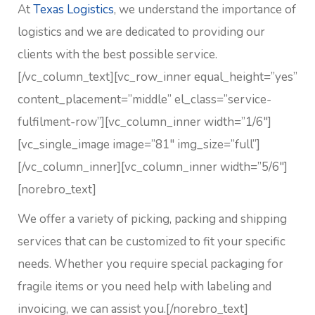
At
Texas Logistics
, we understand the importance of
logistics and we are dedicated to providing our
clients with the best possible service.
[/vc_column_text][vc_row_inner equal_height=”yes”
content_placement=”middle” el_class=”service-
fulfilment-row”][vc_column_inner width=”1/6″]
[vc_single_image image=”81″ img_size=”full”]
[/vc_column_inner][vc_column_inner width=”5/6″]
[norebro_text]
We offer a variety of picking, packing and shipping
services that can be customized to fit your specific
needs. Whether you require special packaging for
fragile items or you need help with labeling and
invoicing, we can assist you.
[/norebro_text]