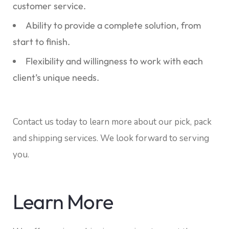
customer service.
Ability to provide a complete solution, from
start to finish.
Flexibility and willingness to work with each
client’s unique needs.
Contact us today to learn more about our pick, pack
and shipping services. We look forward to serving
you.
Learn More