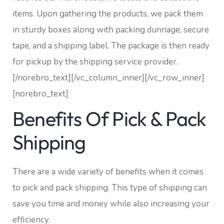
items. Upon gathering the products, we pack them
in sturdy boxes along with packing dunnage, secure
tape, and a shipping label. The package is then ready
for pickup by the shipping service provider.
[/norebro_text][/vc_column_inner][/vc_row_inner]
[norebro_text]
Benefits Of Pick & Pack
Shipping
There are a wide variety of benefits when it comes
to pick and pack shipping. This type of shipping can
save you time and money while also increasing your
efficiency.