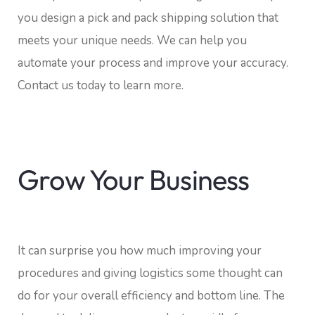
you design a pick and pack shipping solution that
meets your unique needs. We can help you
automate your process and improve your accuracy.
Contact us today to learn more.
Grow Your Business
It can surprise you how much improving your
procedures and giving logistics some thought can
do for your overall efficiency and bottom line. The