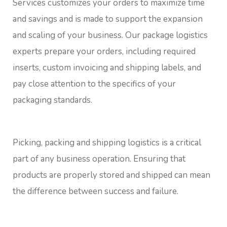
Services customizes your orders to maximize time
and savings and is made to support the expansion
and scaling of your business. Our package logistics
experts prepare your orders, including required
inserts, custom invoicing and shipping labels, and
pay close attention to the specifics of your
packaging standards.
Picking, packing and shipping logistics is a critical
part of any business operation. Ensuring that
products are properly stored and shipped can mean
the difference between success and failure.