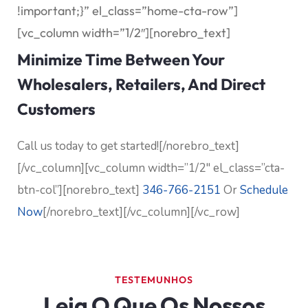
!important;}” el_class=”home-cta-row”]
[vc_column width=”1/2″][norebro_text]
Minimize Time Between Your
Wholesalers, Retailers, And Direct
Customers
Call us today to get started![/norebro_text]
[/vc_column][vc_column width=”1/2″ el_class=”cta-
btn-col”][norebro_text]
346-766-2151
Or
Schedule
Now
[/norebro_text][/vc_column][/vc_row]
TESTEMUNHOS
Leia O Que Os Nossos