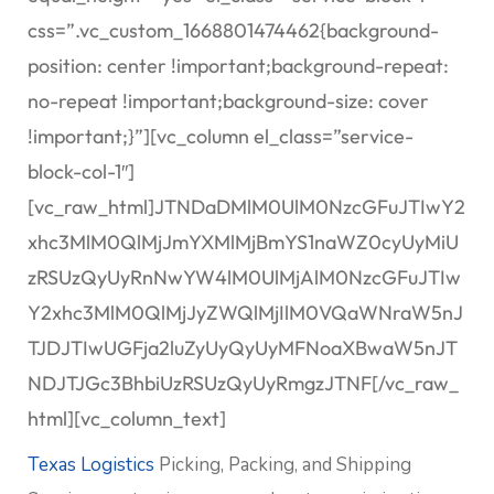
css=”.vc_custom_1668801474462{background-
position: center !important;background-repeat:
no-repeat !important;background-size: cover
!important;}”][vc_column el_class=”service-
block-col-1″]
[vc_raw_html]JTNDaDMlM0UlM0NzcGFuJTIwY2
xhc3MlM0QlMjJmYXMlMjBmYS1naWZ0cyUyMiU
zRSUzQyUyRnNwYW4lM0UlMjAlM0NzcGFuJTIw
Y2xhc3MlM0QlMjJyZWQlMjIlM0VQaWNraW5nJ
TJDJTIwUGFja2luZyUyQyUyMFNoaXBwaW5nJT
NDJTJGc3BhbiUzRSUzQyUyRmgzJTNF[/vc_raw_
html][vc_column_text]
Texas Logistics
Picking, Packing, and Shipping