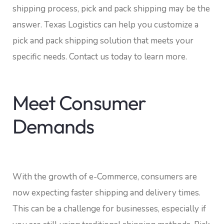
shipping process, pick and pack shipping may be the
answer. Texas Logistics can help you customize a
pick and pack shipping solution that meets your
specific needs. Contact us today to learn more.
Meet Consumer
Demands
With the growth of e-Commerce, consumers are
now expecting faster shipping and delivery times.
This can be a challenge for businesses, especially if