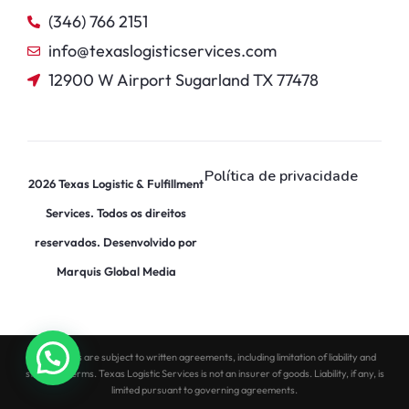
(346) 766 2151
info@texaslogisticservices.com
12900 W Airport Sugarland TX 77478
Política de privacidade
2026
Texas Logistic & Fulfillment
Services. Todos os direitos
reservados. Desenvolvido por
Marquis Global Media
All services are subject to written agreements, including limitation of liability and
standard terms. Texas Logistic Services is not an insurer of goods. Liability, if any, is
limited pursuant to governing agreements.