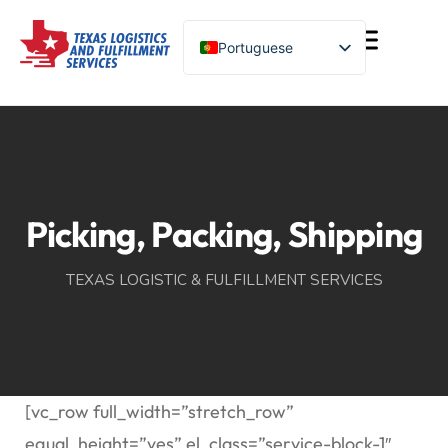
Portuguese
English (United States)
Turkish
Spanish
Chinese
Picking, Packing, Shipping
TEXAS LOGISTIC & FULFILLMENT SERVICES
[vc_row full_width=”stretch_row”
equal_height=”yes” el_class=”service-block-1″