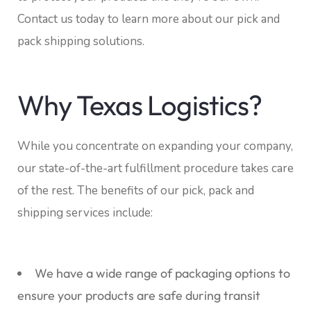
Contact us today to learn more about our pick and
pack shipping solutions.
Why Texas Logistics?
While you concentrate on expanding your company,
our state-of-the-art fulfillment procedure takes care
of the rest. The benefits of our pick, pack and
shipping services include:
We have a wide range of packaging options to
ensure your products are safe during transit