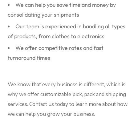
We can help you save time and money by
consolidating your shipments
Our team is experienced in handling all types
of products, from clothes to electronics
We offer competitive rates and fast
turnaround times
We know that every business is different, which is
why we offer customizable pick, pack and shipping
services. Contact us today to learn more about how
we can help you grow your business.