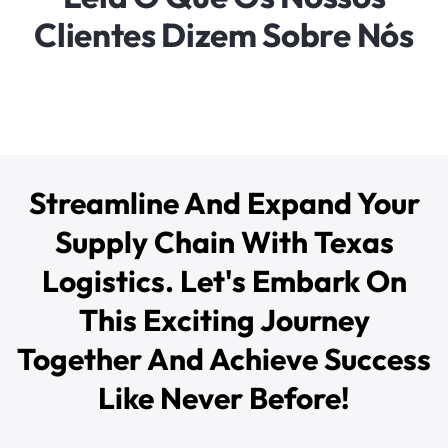
Clientes Dizem Sobre Nós
Streamline And Expand Your
Supply Chain With Texas
Logistics. Let's Embark On
This Exciting Journey
Together And Achieve Success
Like Never Before!