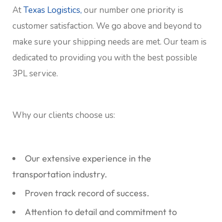
At
Texas Logistics,
our number one priority is
customer satisfaction. We go above and beyond to
make sure your shipping needs are met. Our team is
dedicated to providing you with the best possible
3PL service.
Why our clients choose us:
Our extensive experience in the
transportation industry.
Proven track record of success.
Attention to detail and commitment to