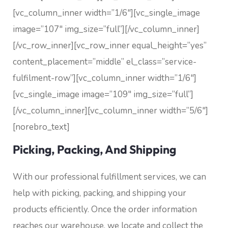
[vc_column_inner width=”1/6″][vc_single_image
image=”107″ img_size=”full”][/vc_column_inner]
[/vc_row_inner][vc_row_inner equal_height=”yes”
content_placement=”middle” el_class=”service-
fulfilment-row”][vc_column_inner width=”1/6″]
[vc_single_image image=”109″ img_size=”full”]
[/vc_column_inner][vc_column_inner width=”5/6″]
[norebro_text]
Picking, Packing, And Shipping
With our professional fulfillment services, we can
help with picking, packing, and shipping your
products efficiently. Once the order information
reaches our warehouse, we locate and collect the