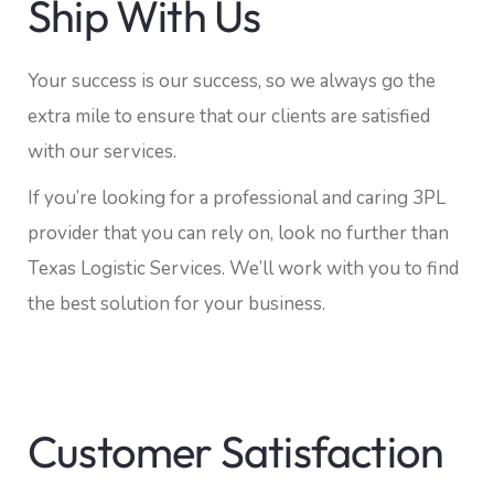
Ship With Us
Your success is our success, so we always go the
extra mile to ensure that our clients are satisfied
with our services.
If you’re looking for a professional and caring 3PL
provider that you can rely on, look no further than
Texas Logistic Services. We’ll work with you to find
the best solution for your business.
Customer Satisfaction