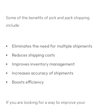
Some of the benefits of pick and pack shipping
include:
Eliminates the need for multiple shipments
Reduces shipping costs
Improves inventory management
Increases accuracy of shipments
Boosts efficiency
If you are looking for a way to improve your