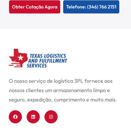
Obter Cotação Agora
Telefone: (346) 766 2151
O nosso serviço de logística 3PL fornece aos
nossos clientes um armazenamento limpo e
seguro, expedição, cumprimento e muito mais.