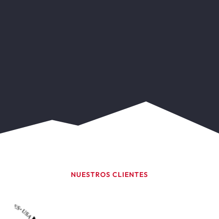
NUESTROS CLIENTES