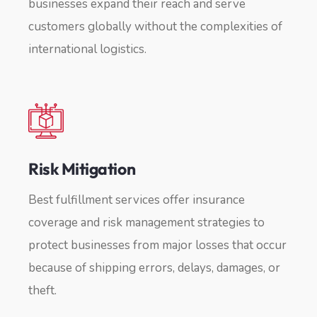
businesses expand their reach and serve
customers globally without the complexities of
international logistics.
Risk Mitigation
Best fulfillment services offer insurance
coverage and risk management strategies to
protect businesses from major losses that occur
because of shipping errors, delays, damages, or
theft.