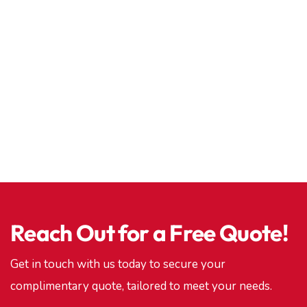
Reach Out for a Free Quote!
Get in touch with us today to secure your
complimentary quote, tailored to meet your needs.