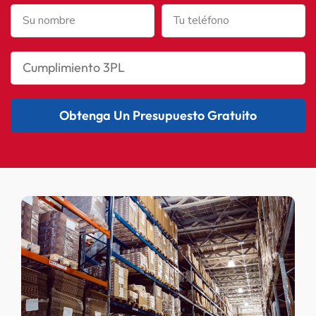
Obtenga Un Presupuesto Gratuito