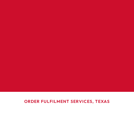
ORDER FULFILMENT SERVICES, TEXAS