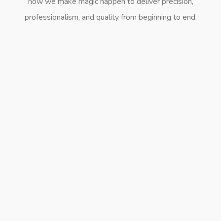
how we make magic happen to deliver precision,
professionalism, and quality from beginning to end.