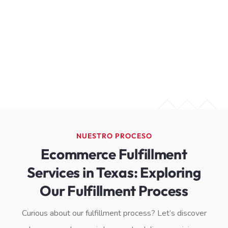
NUESTRO PROCESO
Ecommerce Fulfillment
Services in Texas: Exploring
Our Fulfillment Process
Curious about our fulfillment process? Let’s discover