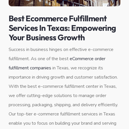
Best Ecommerce Fulfillment
Services In Texas: Empowering
Your Business Growth
Success in business hinges on effective e-commerce
fulfillment. As one of the best
eCommerce order
fulfillment companies
in Texas, we recognize its
importance in driving growth and customer satisfaction.
With the best e-commerce fulfillment center in Texas,
we offer cutting-edge solutions to manage order
processing, packaging, shipping, and delivery efficiently.
Our top-tier e-commerce fulfillment services in Texas
enable you to focus on building your brand and serving