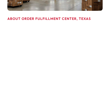
ABOUT ORDER FULFILLMENT CENTER, TEXAS