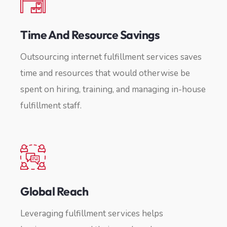
Time And Resource Savings
Outsourcing internet fulfillment services saves
time and resources that would otherwise be
spent on hiring, training, and managing in-house
fulfillment staff.
Global Reach
Leveraging fulfillment services helps