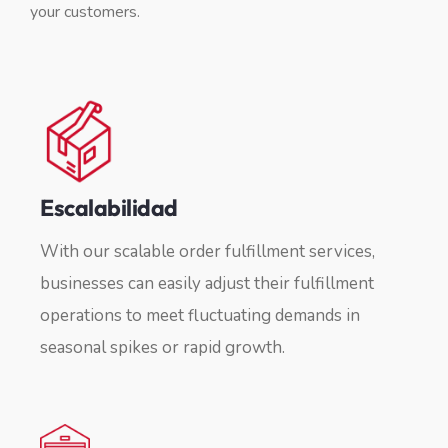
your customers.
Escalabilidad
With our scalable order fulfillment services,
businesses can easily adjust their fulfillment
operations to meet fluctuating demands in
seasonal spikes or rapid growth.