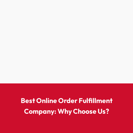
Best Online Order Fulfillment
Company: Why Choose Us?