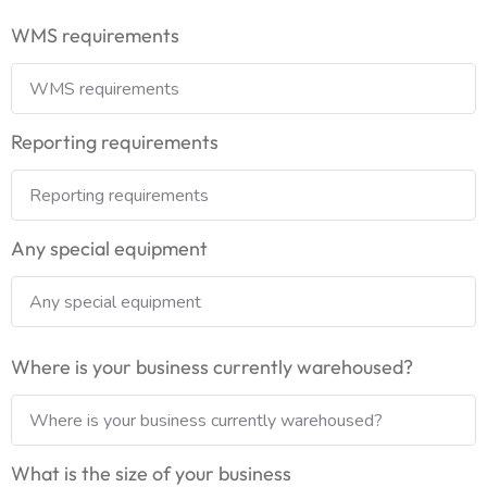
WMS requirements
Reporting requirements
Any special equipment
Where is your business currently warehoused?
What is the size of your business