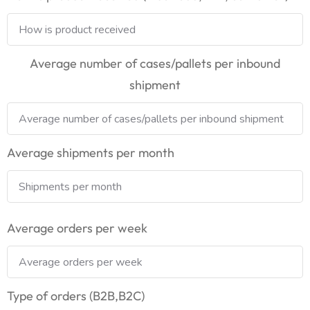
Average number of cases/pallets per inbound
shipment
Average shipments per month
Average orders per week
Type of orders (B2B,B2C)