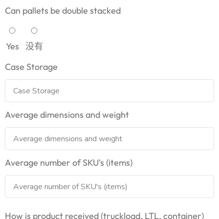
Can pallets be double stacked
Yes
没有
Case Storage
Average dimensions and weight
Average number of SKU's (items)
How is product received (truckload, LTL, container)