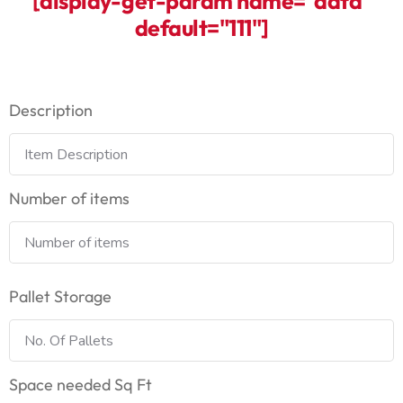
[display-get-param name="data"
default="111"]
Description
Number of items
Pallet Storage
Space needed Sq Ft