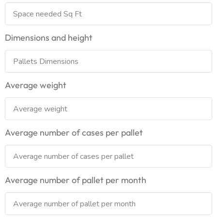
Dimensions and height
Average weight
Average number of cases per pallet
Average number of pallet per month