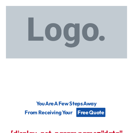
You Are A Few Steps Away
From Receiving Your
Free Quote