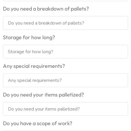
Do you need a breakdown of pallets?
Storage for how long?
Any special requirements?
Do you need your items palletized?
Do you have a scope of work?