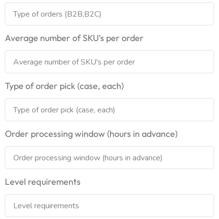
Average number of SKU's per order
Type of order pick (case, each)
Order processing window (hours in advance)
Level requirements