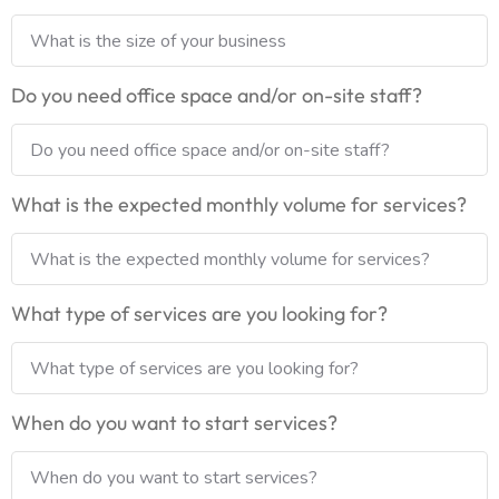
Do you need office space and/or on-site staff?
What is the expected monthly volume for services?
What type of services are you looking for?
When do you want to start services?