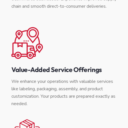
chain and smooth direct-to-consumer deliveries.
Value-Added Service Offerings
We enhance your operations with valuable services
like labeling, packaging, assembly, and product
customization. Your products are prepared exactly as
needed.