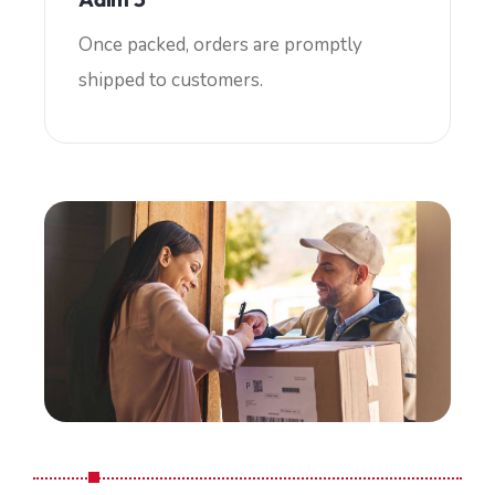
Once packed, orders are promptly
shipped to customers.