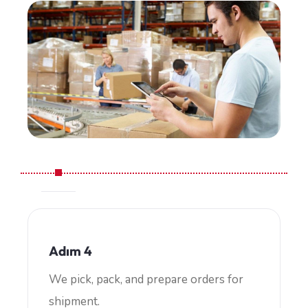
Adım 4
We pick, pack, and prepare orders for
shipment.