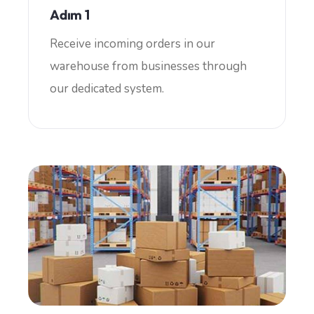
Adım 1
Receive incoming orders in our
warehouse from businesses through
our dedicated system.