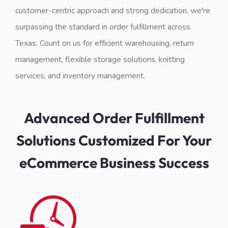
customer-centric approach and strong dedication, we're
surpassing the standard in order fulfillment across
Texas. Count on us for efficient warehousing, return
management, flexible storage solutions, knitting
services, and inventory management.
Advanced Order Fulfillment
Solutions Customized For Your
eCommerce Business Success