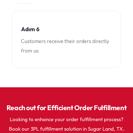
Adım 6
Customers receive their orders directly
from us.
Reach out for Efficient Order Fulfillment
Looking to enhance your order fulfillment process?
Book our 3PL fulfillment solution in Sugar Land, TX.