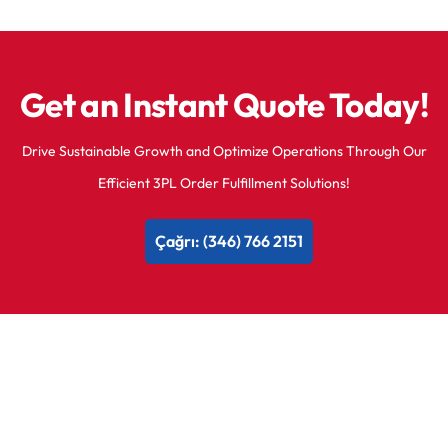
Get an Instant Quote Today!
Drive Sustainable Growth and Optimize Operations Through Our
Efficient 3PL Order Fulfillment Solutions!
Çağrı: (346) 766 2151