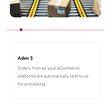
Adım 3
Orders from all your eCommerce
platforms are automatically sent to us
for processing.