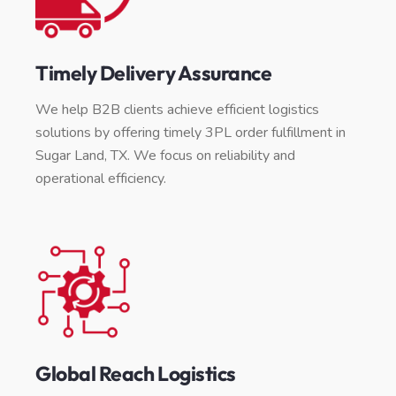
Timely Delivery Assurance
We help B2B clients achieve efficient logistics
solutions by offering timely 3PL order fulfillment in
Sugar Land, TX. We focus on reliability and
operational efficiency.
Global Reach Logistics