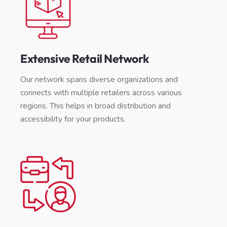
Extensive Retail Network
Our network spans diverse organizations and
connects with multiple retailers across various
regions. This helps in broad distribution and
accessibility for your products.