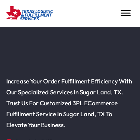
Increase Your Order Fulfillment Efficiency With
Our Specialized Services In Sugar Land, TX.
Trust Us For Customized 3PL ECommerce
Fulfillment Service In Sugar Land, TX To
Elevate Your Business.