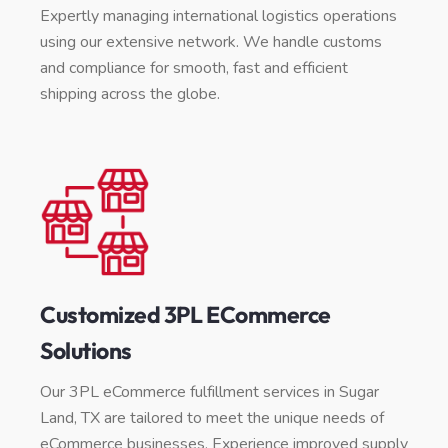
Expertly managing international logistics operations
using our extensive network. We handle customs
and compliance for smooth, fast and efficient
shipping across the globe.
Customized 3PL ECommerce
Solutions
Our 3PL eCommerce fulfillment services in Sugar
Land, TX are tailored to meet the unique needs of
eCommerce businesses. Experience improved supply