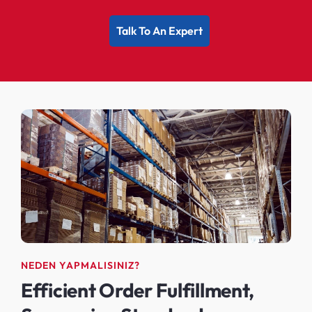
Talk To An Expert
NEDEN YAPMALISINIZ?
Efficient Order Fulfillment,