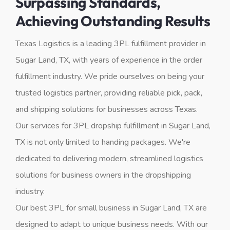
Surpassing Standards,
Achieving Outstanding Results
Texas Logistics is a leading 3PL fulfillment provider in
Sugar Land, TX, with years of experience in the order
fulfillment industry. We pride ourselves on being your
trusted logistics partner, providing reliable pick, pack,
and shipping solutions for businesses across Texas.
Our services for 3PL dropship fulfillment in Sugar Land,
TX is not only limited to handing packages. We're
dedicated to delivering modern, streamlined logistics
solutions for business owners in the dropshipping
industry.
Our best 3PL for small business in Sugar Land, TX are
designed to adapt to unique business needs. With our