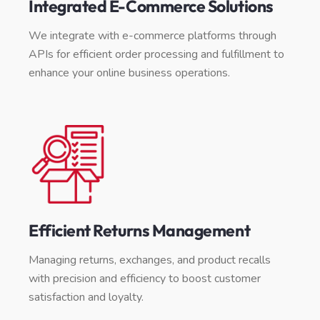
Integrated E-Commerce Solutions
We integrate with e-commerce platforms through
APIs for efficient order processing and fulfillment to
enhance your online business operations.
Efficient Returns Management
Managing returns, exchanges, and product recalls
with precision and efficiency to boost customer
satisfaction and loyalty.