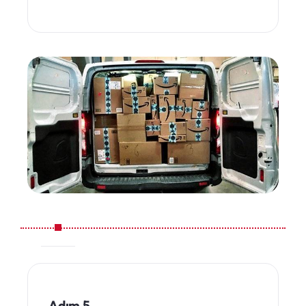
Adım 5