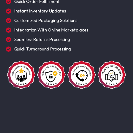
Quick Order Fulfillment
Instant Inventory Updates
Customized Packaging Solutions
Integration With Online Marketplaces
Seamless Returns Processing
Quick Turnaround Processing