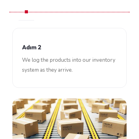
Adım 2
We log the products into our inventory
system as they arrive.