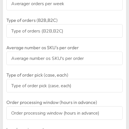
Type of orders (B2B,B2C)
Average number os SKU's per order
Type of order pick (case, each)
Order processing window (hours in advance)