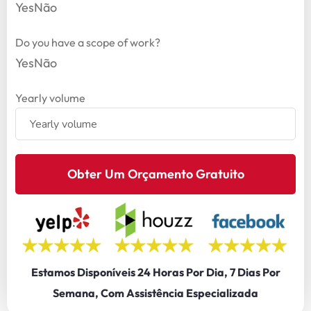
Yes
Não
Do you have a scope of work?
Yes
Não
Yearly volume
Obter Um Orçamento Gratuito
Estamos Disponíveis 24 Horas Por Dia, 7 Dias Por
Semana, Com Assistência Especializada