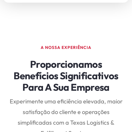
A NOSSA EXPERIÊNCIA
Proporcionamos
Benefícios Significativos
Para A Sua Empresa
Experimente uma eficiência elevada, maior
satisfação do cliente e operações
simplificadas com a Texas Logistics &