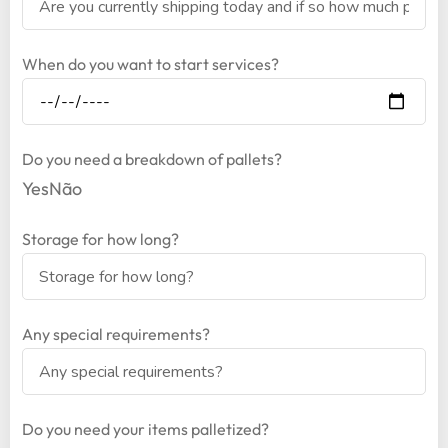
When do you want to start services?
Do you need a breakdown of pallets?
Yes
Não
Storage for how long?
Any special requirements?
Do you need your items palletized?