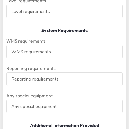
Lavel requirements
System Requirements
WMS requirements
Reporting requirements
Any special equipment
Additional Information Provided