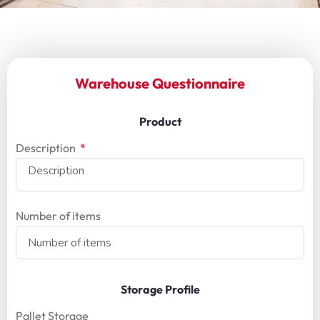
Warehouse Questionnaire
Product
Description
Number of items
Storage Profile
Pallet Storage