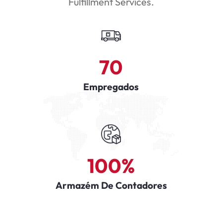
Fulfillment Services.
70
Empregados
100
%
Armazém De Contadores