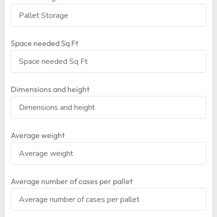
Space needed Sq Ft
Dimensions and height
Average weight
Average number of cases per pallet