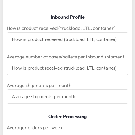
Inbound Profile
How is product received (truckload, LTL, container)
Average number of cases/pallets per inbound shipment
Average shipments per month
Order Processing
Averager orders per week