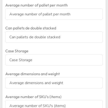
Average number of pallet per month
Can pallets de double stacked
Case Storage
Average dimensions and weight
Average number of SKU's (items)