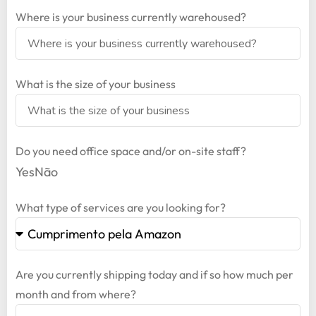
Where is your business currently warehoused?
What is the size of your business
Do you need office space and/or on-site staff?
Yes
Não
What type of services are you looking for?
Are you currently shipping today and if so how much per
month and from where?