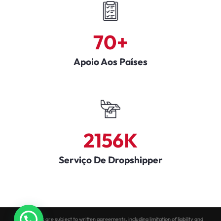
70
+
Apoio Aos Países
2156
K
Serviço De Dropshipper
All services are subject to written agreements, including limitation of liability and