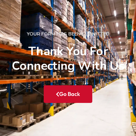
YOUR FORM HAS BEEN SUBMITTED
Thank You For
Connecting With Us
Go Back