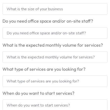
Do you need office space and/or on-site staff?
What is the expected monthly volume for services?
What type of services are you looking for?
When do you want to start services?