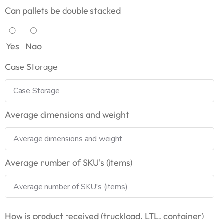
Can pallets be double stacked
Yes
Não
Case Storage
Average dimensions and weight
Average number of SKU's (items)
How is product received (truckload, LTL, container)