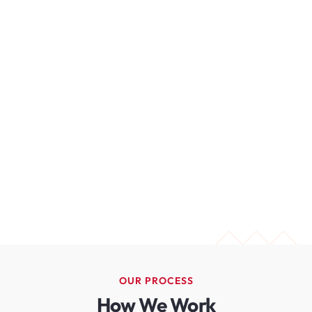
OUR PROCESS
How We Work