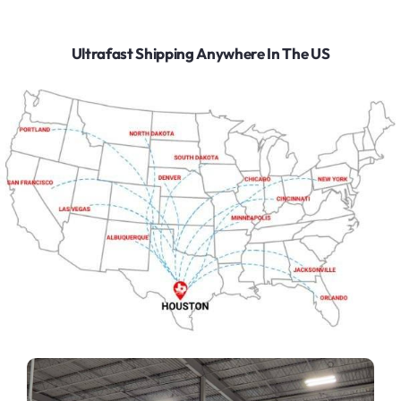
Ultrafast Shipping Anywhere In The US