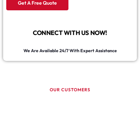
Get A Free Quote
CONNECT WITH US NOW!
We Are Available 24/7 With Expert Assistance
OUR CUSTOMERS