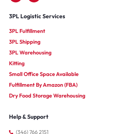
3PL Logistic Services
3PL Fulfillment
3PL Shipping
3PL Warehousing
Kitting
Small Office Space Available
Fulfillment By Amazon (FBA)
Dry Food Storage Warehousing
Help & Support
(346) 766 2151