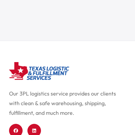
Our 3PL logistics service provides our clients
with clean & safe warehousing, shipping,
fulfillment, and much more.