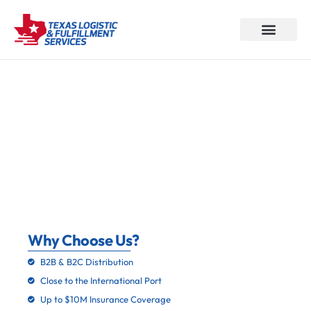
About Us
How We Work
Why Choose us
Our Services
Contact Us
3PL Solutions: Fulfillment,
Warehousing, And More In Houston,
TX
Why Choose Us?
B2B & B2C Distribution
Close to the International Port
Up to $10M Insurance Coverage