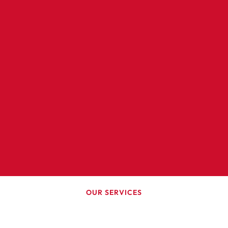
OUR SERVICES