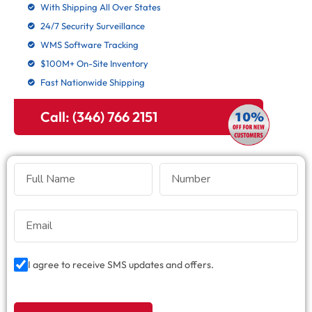
With Shipping All Over States
24/7 Security Surveillance
WMS Software Tracking
$100M+ On-Site Inventory
Fast Nationwide Shipping
Call: (346) 766 2151
I agree to receive SMS updates and offers.