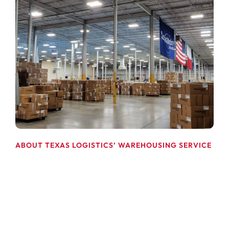
ABOUT TEXAS LOGISTICS’ WAREHOUSING SERVICE