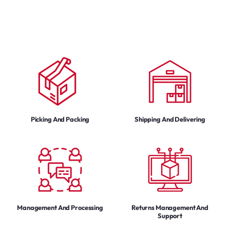
Picking And Packing
Shipping And Delivering
Management And Processing
Returns Management And
Support