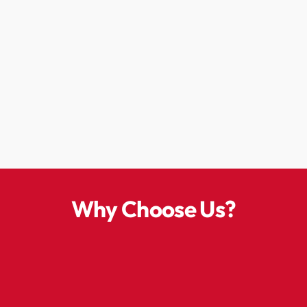
Why Choose Us?