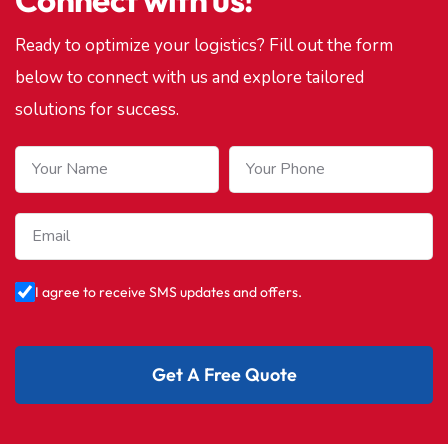
Ready to optimize your logistics? Fill out the form
below to connect with us and explore tailored
solutions for success.
I agree to receive SMS updates and offers.
Get A Free Quote